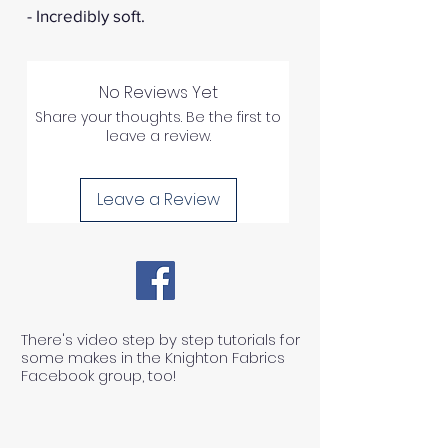
- Incredibly soft.
No Reviews Yet
Share your thoughts. Be the first to
leave a review.
Leave a Review
There's video step by step tutorials for
some makes in the Knighton Fabrics
Facebook group, too!