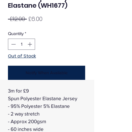
Elastane (WH1677)
Regular
Sale
 £12.00 
£6.00
Price
Price
Quantity
*
Out of Stock
Notify When Available
3m for £9
Spun Polyester Elastane Jersey
- 95% Polyester 5% Elastane
- 2 way stretch
- Approx 200gsm
- 60 inches wide