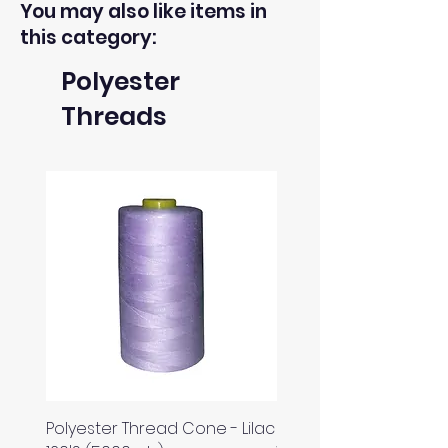
You may also like items in
this category:
Polyester
Threads
Polyester Thread Cone - Lilac
Polyester Thread Con