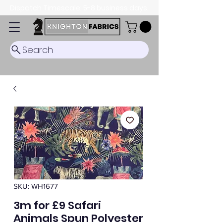
Dispatch Timescale: 5-8 business days.
Search
SKU: WH1677
3m for £9 Safari
Animals Spun Polyester