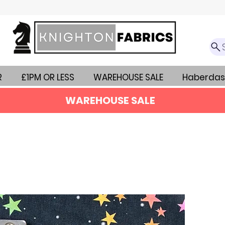
R
£1PM OR LESS
WAREHOUSE SALE
Haberdas
WAREHOUSE SALE