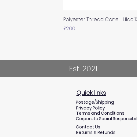
Polyester Thread Cone - Lilac 
Price
£2.00
Est. 2021
Quick links
Postage/Shipping
Privacy Policy
Terms and Conditions
Corporate Social Responsibil
Contact Us
Returns & Refunds