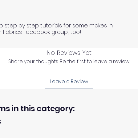
o step by step tutorials for some makes in
n Fabrics Facebook group, too!
No Reviews Yet
Share your thoughts. Be the first to leave a review.
Leave a Review
ms in this category:
s