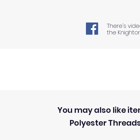
There's vide
the Knighto
You may also like ite
Polyester Thread