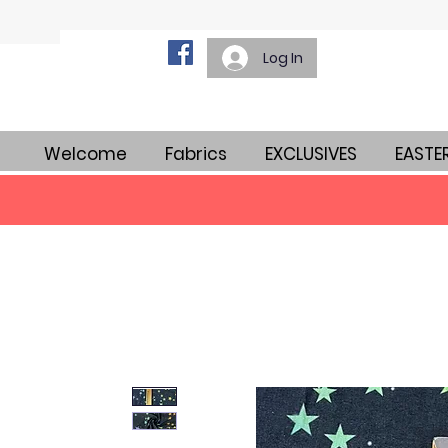
Log In
Welcome
Fabrics
EXCLUSIVES
EASTE