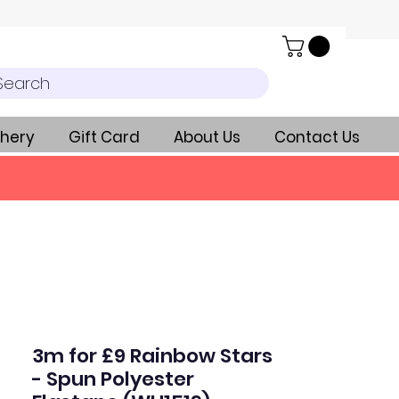
Search
hery
Gift Card
About Us
Contact Us
3m for £9 Rainbow Stars
- Spun Polyester