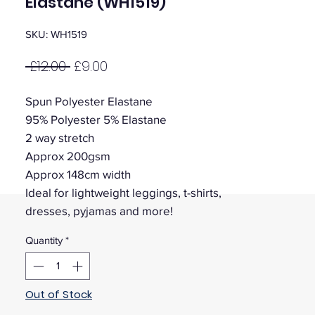
Elastane (WH1519)
SKU: WH1519
Regular
Sale
 £12.00 
£9.00
Price
Price
Spun Polyester Elastane
95% Polyester 5% Elastane
2 way stretch
Approx 200gsm
Approx 148cm width
Ideal for lightweight leggings, t-shirts,
dresses, pyjamas and more!
Quantity
*
Out of Stock