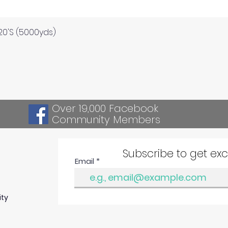
Quick View
120'S (5000yds)
Over 19,000 Facebook
Community Members
Subscribe to get ex
Email
ity