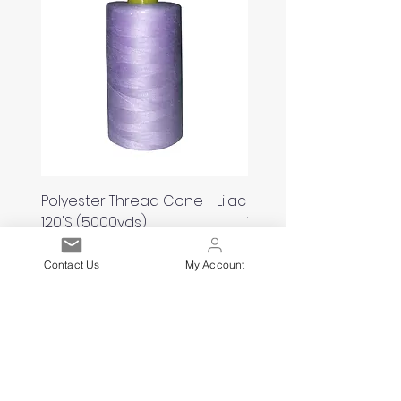
Polyester Thread Cone - Lilac
Polyester Thread Con
120'S (5000yds)
White 120'S (5000yds)
Price
Price
£2.00
£2.00
Contact Us
My Account
Est. 2021
Over 19,000 Facebook