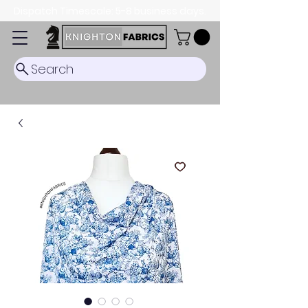
Dispatch Timescale: 5-8 business days.
Search