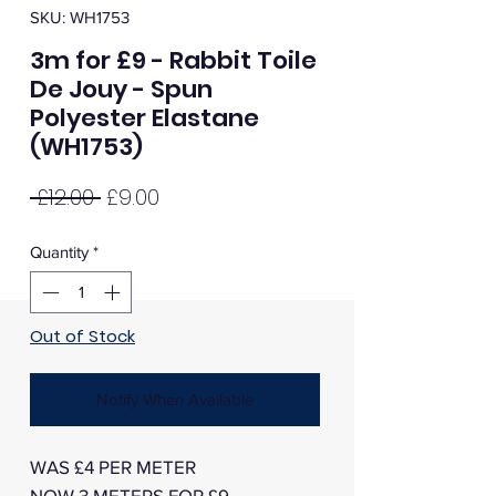
SKU: WH1753
3m for £9 - Rabbit Toile
De Jouy - Spun
Polyester Elastane
(WH1753)
Regular
Sale
 £12.00 
£9.00
Price
Price
Quantity
*
Out of Stock
Notify When Available
WAS £4 PER METER
NOW 3 METERS FOR £9