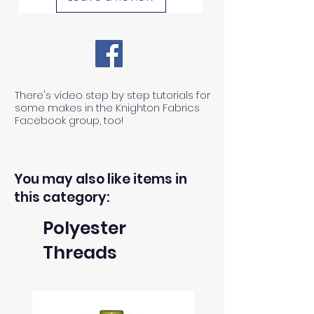
There's video step by step tutorials for
some makes in the Knighton Fabrics
Facebook group, too!
You may also like items in
this category:
Polyester
Threads