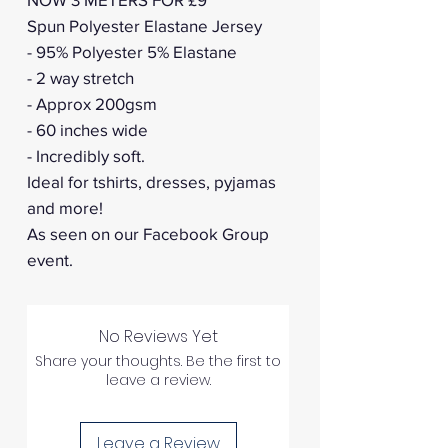
Spun Polyester Elastane Jersey
- 95% Polyester 5% Elastane
- 2 way stretch
- Approx 200gsm
- 60 inches wide
- Incredibly soft.
Ideal for tshirts, dresses, pyjamas
and more!
As seen on our Facebook Group
event.
No Reviews Yet
Share your thoughts. Be the first to
leave a review.
Leave a Review