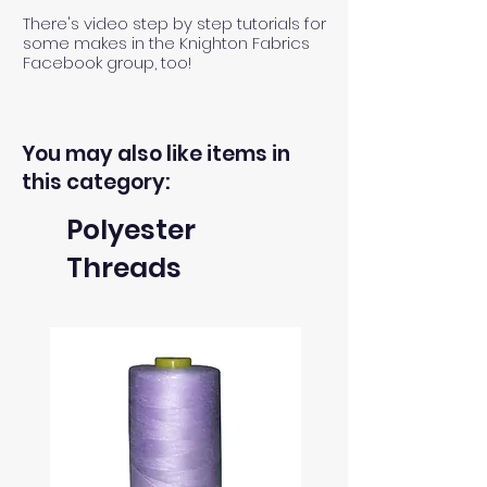
There's video step by step tutorials for
some makes in the Knighton Fabrics
Facebook group, too!
You may also like items in
this category:
Polyester
Threads