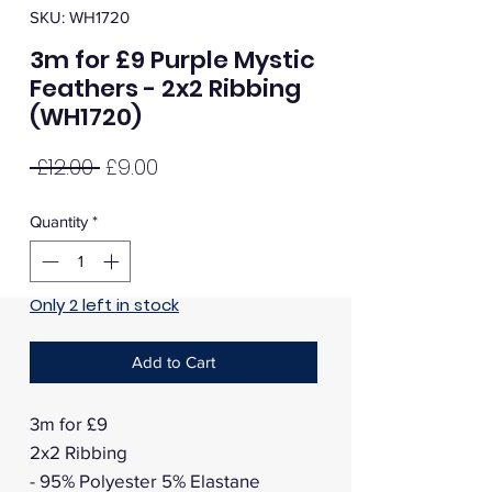
SKU: WH1720
3m for £9 Purple Mystic
Feathers - 2x2 Ribbing
(WH1720)
Regular
Sale
 £12.00 
£9.00
Price
Price
Quantity
*
Only 2 left in stock
Add to Cart
3m for £9
2x2 Ribbing
- 95% Polyester 5% Elastane