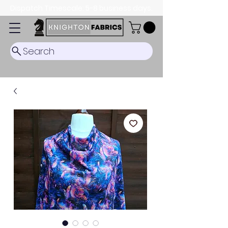
Dispatch Timescale: 5-8 business days.
Search