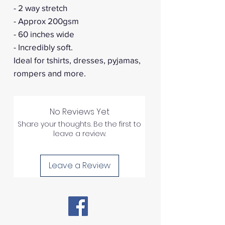
- 2 way stretch
- Approx 200gsm
- 60 inches wide
- Incredibly soft.
Ideal for tshirts, dresses, pyjamas,
rompers and more.
No Reviews Yet
Share your thoughts. Be the first to
leave a review.
Leave a Review