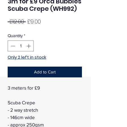
3m for £9 Orca Bubbles
Scuba Crepe (WH992)
Regular
Sale
 £12.00 
£9.00
Price
Price
Quantity
*
Only 2 left in stock
Add to Cart
3 meters for £9
Scuba Crepe
- 2 way stretch
- 146cm wide
- approx 250gsm