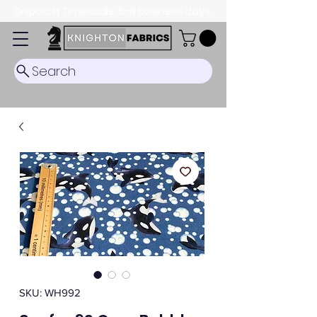
Dispatch Timescale: 5-8 business days.
Search
SKU: WH992