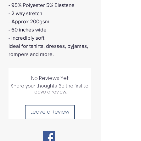
- 95% Polyester 5% Elastane
- 2 way stretch
- Approx 200gsm
- 60 inches wide
- Incredibly soft.
Ideal for tshirts, dresses, pyjamas,
rompers and more.
No Reviews Yet
Share your thoughts. Be the first to
leave a review.
Leave a Review