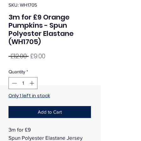
SKU: WH1705
3m for £9 Orange
Pumpkins - Spun
Polyester Elastane
(WH1705)
Regular
Sale
 £12.00 
£9.00
Price
Price
Quantity
*
Only 1 left in stock
Add to Cart
3m for £9
Spun Polyester Elastane Jersey