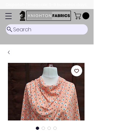
Dispatch Timescale: 5-8 business days.
Search