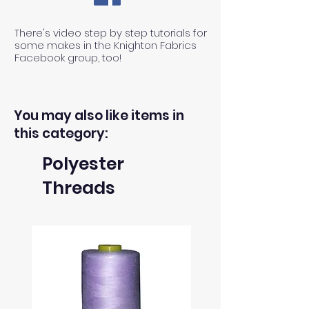
There's video step by step tutorials for
some makes in the Knighton Fabrics
Facebook group, too!
You may also like items in
this category:
Polyester
Threads