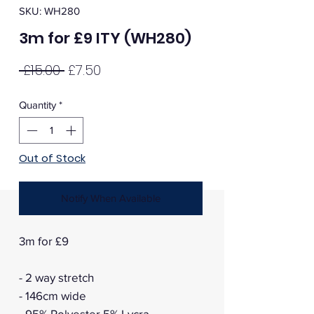
SKU: WH280
3m for £9 ITY (WH280)
Regular
Sale
 £15.00 
£7.50
Price
Price
Quantity
*
Out of Stock
Notify When Available
3m for £9
- 2 way stretch
- 146cm wide
- 95% Polyester 5% Lycra