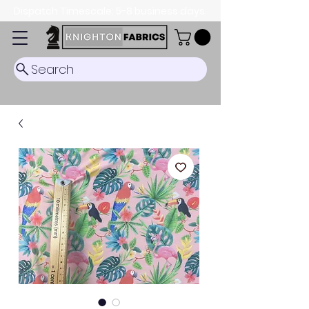
Dispatch Timescale: 5-8 business days.
Search