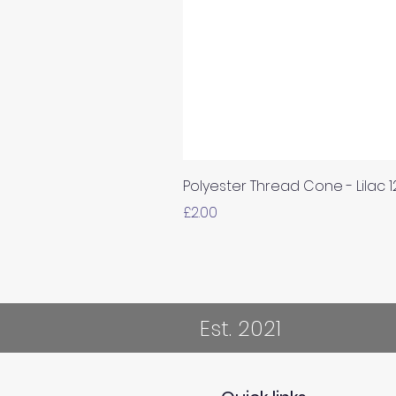
Polyester Thread Cone - Lilac 
Price
£2.00
Est. 2021