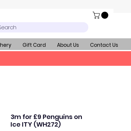
Search
hery
Gift Card
About Us
Contact Us
3m for £9 Penguins on
Ice ITY (WH272)