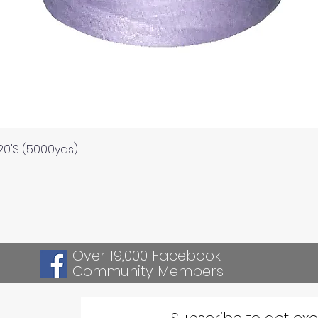
Quick View
120'S (5000yds)
Over 19,000 Facebook
Community Members