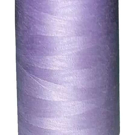
ssue refund to the same payment method used to pay for y
ds for items which are out of stock. Stock levels are usu
. We will always be happy to process a refund for any ite