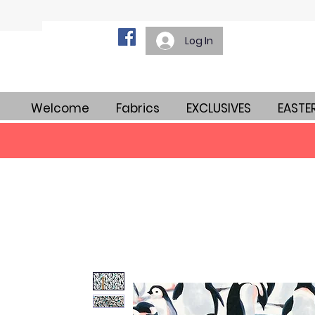
Log In
Welcome
Fabrics
EXCLUSIVES
EASTE