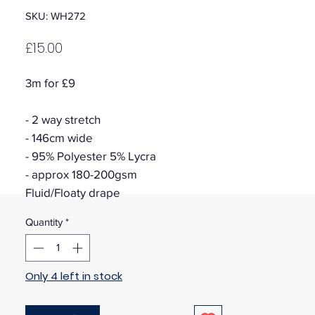
SKU: WH272
Price
£15.00
3m for £9
- 2 way stretch
- 146cm wide
- 95% Polyester 5% Lycra
- approx 180-200gsm
Fluid/Floaty drape
Quantity
*
Only 4 left in stock