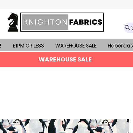
R
£1PM OR LESS
WAREHOUSE SALE
Haberdas
WAREHOUSE SALE