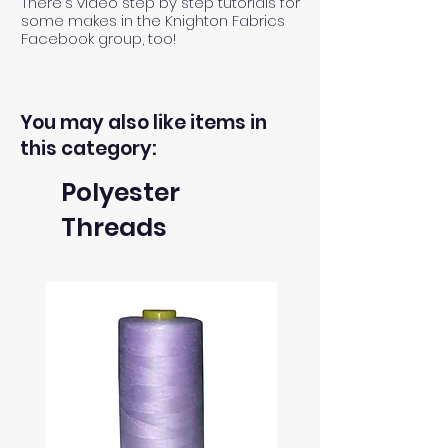
There's video step by step tutorials for
some makes in the Knighton Fabrics
Facebook group, too!
You may also like items in
this category:
Polyester
Threads