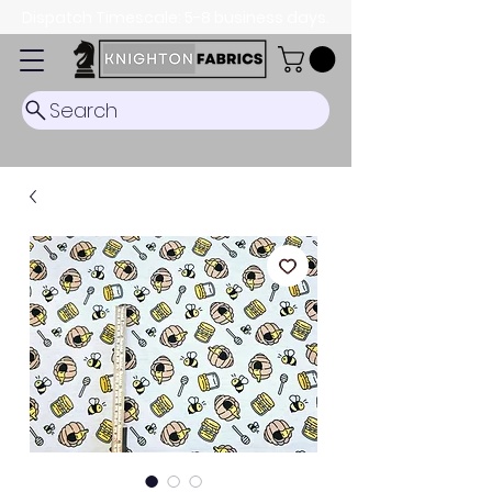
Dispatch Timescale: 5-8 business days.
Search