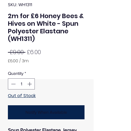
SKU: WH1311
2m for £6 Honey Bees &
Hives on White - Spun
Polyester Elastane
(WH1311)
Regular
Sale
 £9.00 
£6.00
Price
Price
£6.00
/
3m
£6.00
per
Quantity
*
3
Meters
Out of Stock
Notify When Available
Spun Polyester Elastane Jersey