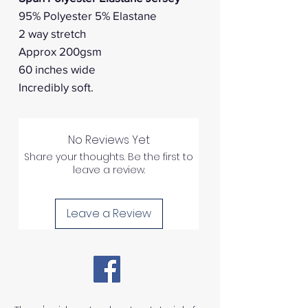
95% Polyester 5% Elastane
2 way stretch
Approx 200gsm
60 inches wide
Incredibly soft.
No Reviews Yet
Share your thoughts. Be the first to
leave a review.
Leave a Review