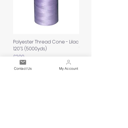
Polyester Thread Cone - Lilac
Polyester Thread Con
120'S (5000yds)
White 120'S (5000yds)
Price
Price
£2.00
£2.00
Contact Us
My Account
Est. 2021
Over 19,000 Facebook
Community Members
Customer Service
Excellence