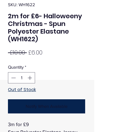
SKU: WH1622
2m for £6- Halloweeny
Christmas - Spun
Polyester Elastane
(WH1622)
Regular
Sale
 £10.00 
£6.00
Price
Price
Quantity
*
Out of Stock
Notify When Available
3m for £9
Spun Polyester Elastane Jersey