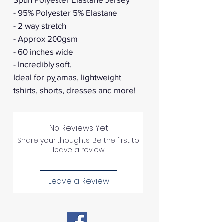
- 95% Polyester 5% Elastane
- 2 way stretch
- Approx 200gsm
- 60 inches wide
- Incredibly soft.
Ideal for pyjamas, lightweight
tshirts, shorts, dresses and more!
No Reviews Yet
Share your thoughts. Be the first to
leave a review.
Leave a Review