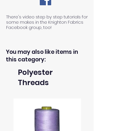
There's video step by step tutorials for
some makes in the Knighton Fabrics
Facebook group, too!
You may also like items in
this category:
Polyester
Threads