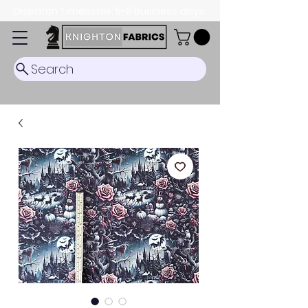
Dispatch Timescale: 5-8 business days.
Search