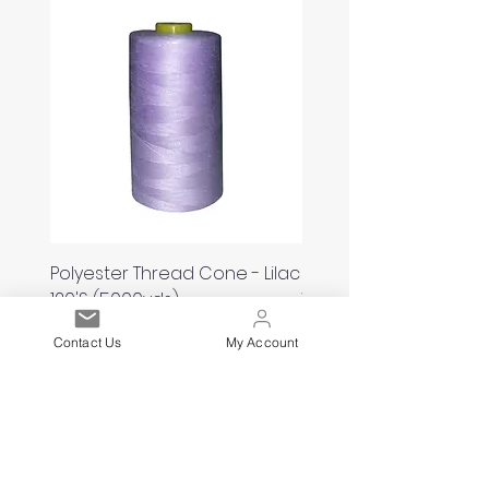
Polyester Thread Cone - Lilac
Polyester Thread Con
120'S (5000yds)
White 120'S (5000yds)
Price
Price
£2.00
£2.00
Contact Us
My Account
Est. 2021