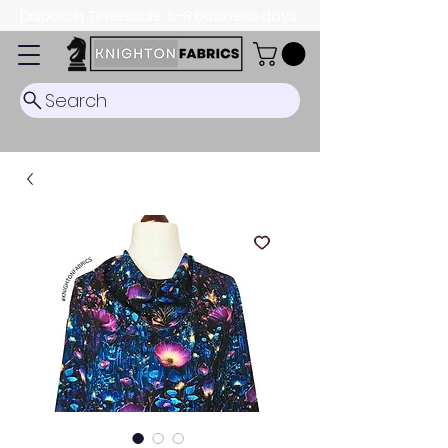
Dispatch Timescale: 5-8 business days.
Search