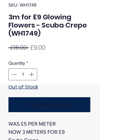
SKU: WH1749
3m for £9 Glowing
Flowers - Scuba Crepe
(WH1749)
Regular
Sale
 £15.00 
£9.00
Price
Price
Quantity
*
Out of Stock
Notify When Available
WAS £5 PER METER
NOW 3 METERS FOR £9
Scuba Crepe