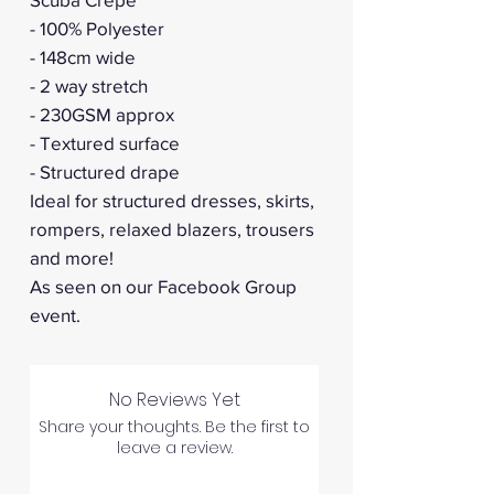
- 100% Polyester
- 148cm wide
- 2 way stretch
- 230GSM approx
- Textured surface
- Structured drape
Ideal for structured dresses, skirts,
rompers, relaxed blazers, trousers
and more!
As seen on our Facebook Group
event.
No Reviews Yet
Share your thoughts. Be the first to
leave a review.