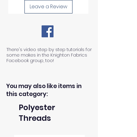
Leave a Review
There's video step by step tutorials for
some makes in the Knighton Fabrics
Facebook group, too!
You may also like items in
this category:
Polyester
Threads