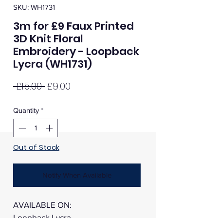
SKU: WH1731
3m for £9 Faux Printed
3D Knit Floral
Embroidery - Loopback
Lycra (WH1731)
Regular
Sale
 £15.00 
£9.00
Price
Price
Quantity
*
Out of Stock
Notify When Available
AVAILABLE ON:
Loopback Lycra