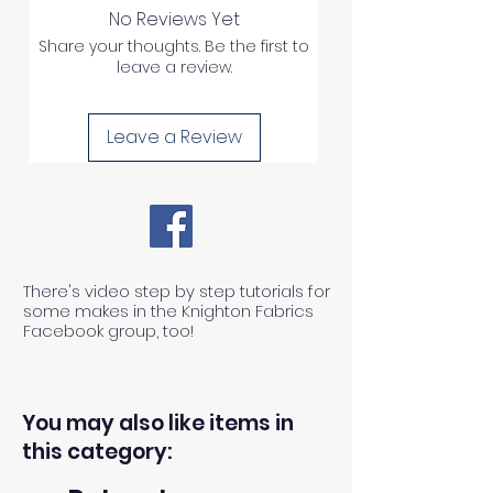
No Reviews Yet
Share your thoughts. Be the first to
leave a review.
Leave a Review
There's video step by step tutorials for
some makes in the Knighton Fabrics
Facebook group, too!
You may also like items in
this category: