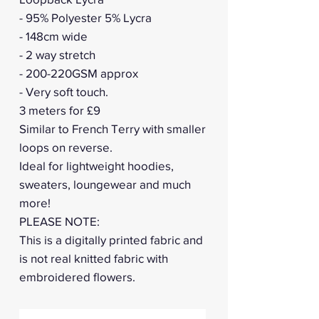
- 95% Polyester 5% Lycra
- 148cm wide
- 2 way stretch
- 200-220GSM approx
- Very soft touch.
3 meters for £9
Similar to French Terry with smaller
loops on reverse.
Ideal for lightweight hoodies,
sweaters, loungewear and much
more!
PLEASE NOTE:
This is a digitally printed fabric and
is not real knitted fabric with
embroidered flowers.