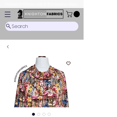
Dispatch Timescale: 5-8 business days.
Search