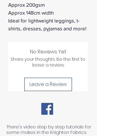
Approx 200gsm
Approx 148cm width
Ideal for lightweight leggings, t-
shirts, dresses, pyjamas and more!
No Reviews Yet
Share your thoughts. Be the first to
leave a review.
Leave a Review
There's video step by step tutorials for
some makes in the Knighton Fabrics