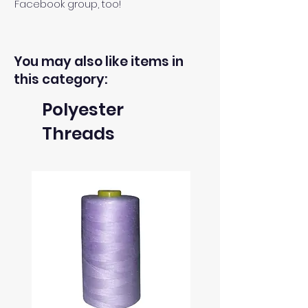
Facebook group, too!
You may also like items in
this category:
Polyester
Threads