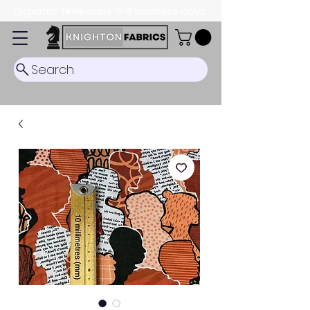
Dispatch Timescale: 5-8 business days.
Search