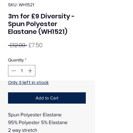
SKU: WH1521
3m for £9 Diversity -
Spun Polyester
Elastane (WH1521)
Regular
Sale
 £12.00 
£7.50
Price
Price
Quantity
*
Only 3 left in stock
Add to Cart
Spun Polyester Elastane
95% Polyester 5% Elastane
2 way stretch