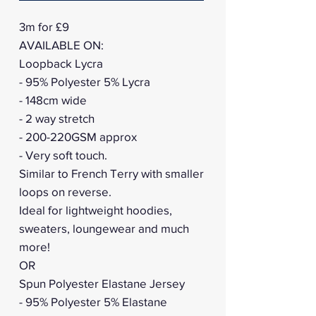
3m for £9
AVAILABLE ON:
Loopback Lycra
- 95% Polyester 5% Lycra
- 148cm wide
- 2 way stretch
- 200-220GSM approx
- Very soft touch.
Similar to French Terry with smaller
loops on reverse.
Ideal for lightweight hoodies,
sweaters, loungewear and much
more!
OR
Spun Polyester Elastane Jersey
- 95% Polyester 5% Elastane