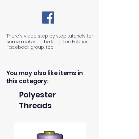
There's video step by step tutorials for
some makes in the Knighton Fabrics
Facebook group, too!
You may also like items in
this category:
Polyester
Threads