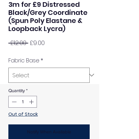
3m for £9 Distressed
Black/Grey Coordinate
(Spun Poly Elastane &
Loopback Lycra)
Regular
Sale
 £12.00 
£9.00
Price
Price
Fabric Base
*
Quantity
*
Out of Stock
Notify When Available