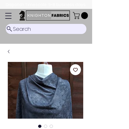
Dispatch Timescale: 5-8 business days.
Search