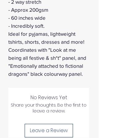
- 2 way stretch
- Approx 200gsm
- 60 inches wide
- Incredibly soft.
Ideal for pyjamas, lightweight
tshirts, shorts, dresses and more!
Coordinates with "Look at me
being all festive & sh*t" panel, and
"Emotionally attached to fictional
dragons" black colourway panel.
No Reviews Yet
Share your thoughts. Be the first to
leave a review.
Leave a Review