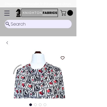
Dispatch Timescale: 5-8 business days.
Search