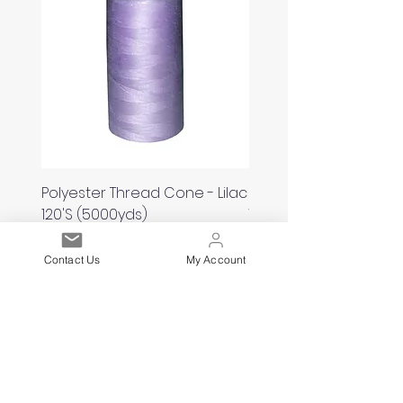
Polyester Thread Cone - Lilac
Polyester Thread Con
120'S (5000yds)
White 120'S (5000yds)
Price
Price
£2.00
£2.00
Contact Us
My Account
Est. 2021
Over 19,000 Facebook