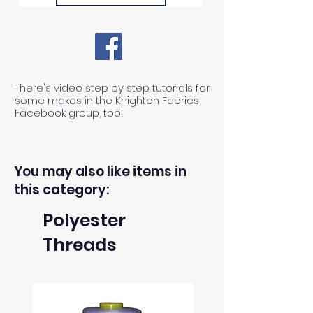
There's video step by step tutorials for
some makes in the Knighton Fabrics
Facebook group, too!
You may also like items in
this category:
Polyester
Threads