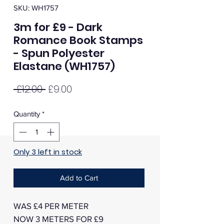
SKU: WH1757
3m for £9 - Dark
Romance Book Stamps
- Spun Polyester
Elastane (WH1757)
Regular
Sale
 £12.00 
£9.00
Price
Price
Quantity
*
Only 3 left in stock
Add to Cart
WAS £4 PER METER
NOW 3 METERS FOR £9