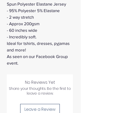
Spun Polyester Elastane Jersey
- 95% Polyester 5% Elastane
- 2 way stretch
- Approx 200gsm
- 60 inches wide
- Incredibly soft.
Ideal for tshirts, dresses, pyjamas
and more!
As seen on our Facebook Group
event.
No Reviews Yet
Share your thoughts. Be the first to
leave a review.
Leave a Review