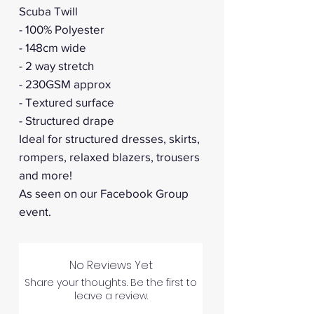
Scuba Twill
- 100% Polyester
- 148cm wide
- 2 way stretch
- 230GSM approx
- Textured surface
- Structured drape
Ideal for structured dresses, skirts,
rompers, relaxed blazers, trousers
and more!
As seen on our Facebook Group
event.
No Reviews Yet
Share your thoughts. Be the first to
leave a review.