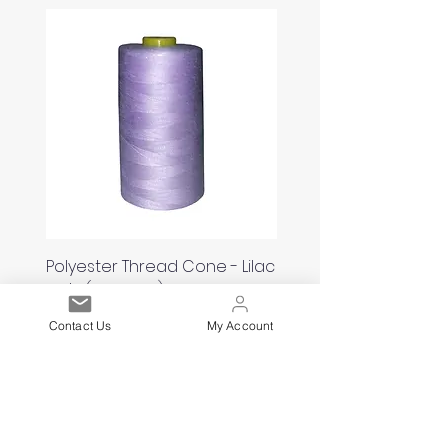
Polyester Thread Cone - Lilac
Polyester Thread Con
120'S (5000yds)
White 120'S (5000yds)
Price
Price
£2.00
£2.00
Contact Us
My Account
Est. 2021