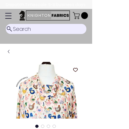
Dispatch Timescale: 5-8 business days.
Search