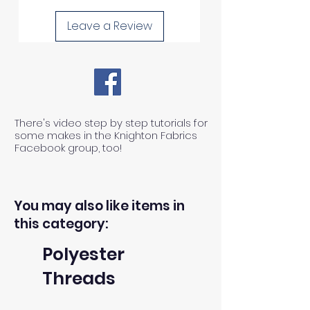
Leave a Review
There's video step by step tutorials for
some makes in the Knighton Fabrics
Facebook group, too!
You may also like items in
this category:
Polyester
Threads