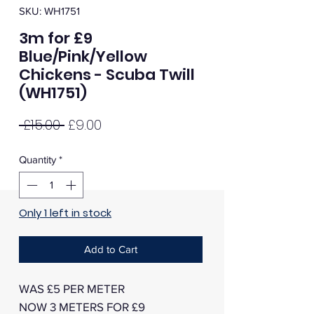
SKU: WH1751
3m for £9
Blue/Pink/Yellow
Chickens - Scuba Twill
(WH1751)
Regular
Sale
 £15.00 
£9.00
Price
Price
Quantity
*
Only 1 left in stock
Add to Cart
WAS £5 PER METER
NOW 3 METERS FOR £9