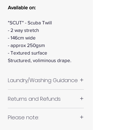
Available on:
"SCUT" - Scuba Twill
- 2 way stretch
- 146cm wide
- approx 250gsm
- Textured surface
Structured, voliminous drape.
Laundry/Washing Guidance
Machine wash up to 30°C
Returns and Refunds
Do not tumble dry
Please allow up to 10%
RETURNS AND REFUNDS
Please note:
shrinkage for all fabrics to be
on the safe side. For all fabrics