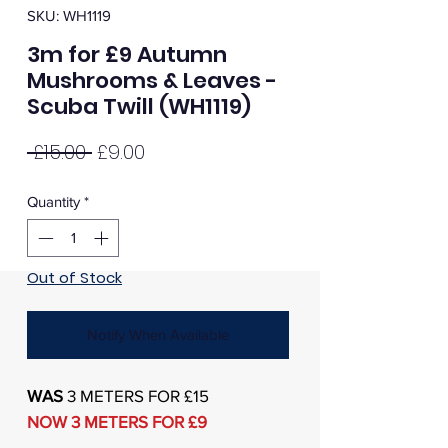
SKU: WH1119
3m for £9 Autumn
Mushrooms & Leaves -
Scuba Twill (WH1119)
Regular
Sale
 £15.00 
£9.00
Price
Price
Quantity
*
Out of Stock
Notify When Available
WAS
3 METERS FOR £15
NOW 3 METERS FOR £9