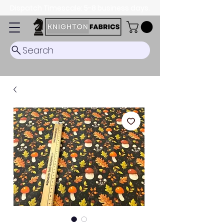
Dispatch Timescale: 5-8 business days.
Search