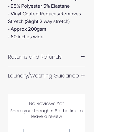
- 95% Polyester 5% Elastane
- Vinyl Coated Reduces/Removes
Stretch (Slight 2 way stretch)
- Approx 200gsm
- 60 inches wide
Returns and Refunds
RETURNS AND REFUNDS
Laundry/Washing Guidance
Machine wash up to 30°C
Do not tumble dry
No Reviews Yet
Please allow up to 10%
Please inspect your products
Share your thoughts. Be the first to
shrinkage for all fabrics to be
leave a review.
upon arrival as we cannot
on the safe side. For all fabrics
process any claims of flawed
wash before making up in the