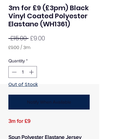
3m for £9 (£3pm) Black
Vinyl Coated Polyester
Elastane (WH1361)
Regular
Sale
 £15.00 
£9.00
Price
Price
£9.00
/
3m
£9.00
per
Quantity
*
3
Meters
Out of Stock
Notify When Available
3m for £9
Spun Polyester Elastane Jersey