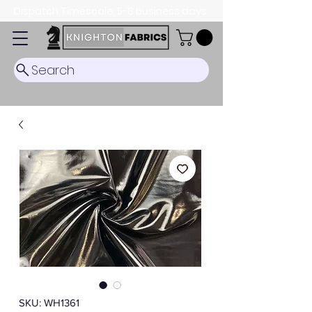
Dispatch Timescale: 5-8 business days.
Search
SKU: WH1361