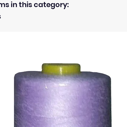
ms in this category:
 within 30 days from the receipt of an order.
s
ty of the buyer.
ic, not the delivery cost.
ssue refund to the same payment method used to pay for y
ds for items which are out of stock. Stock levels are usu
. We will always be happy to process a refund for any ite