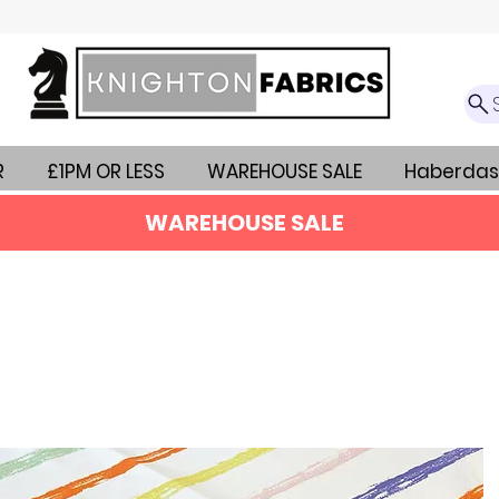
R
£1PM OR LESS
WAREHOUSE SALE
Haberdas
WAREHOUSE SALE