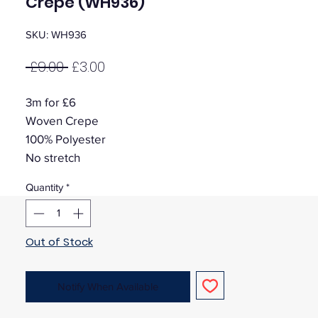
Crepe (WH936)
SKU: WH936
Regular
Sale
 £9.00 
£3.00
Price
Price
3m for £6
Woven Crepe
100% Polyester
No stretch
Quantity
*
Out of Stock
Notify When Available