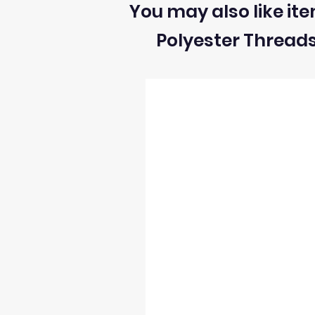
You may also like ite
2) We can ONLY accept returns of fabrics
Polyester Thread
3) The return postage cost is responsibili
4) We can only refund the cost of the fabr
5) Once we receive the return we will i
6) We reserve the right to process refun
occur and stock levels may be incorrect