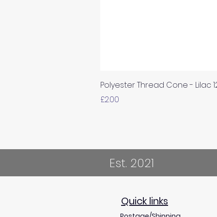
Polyester Thread Cone - Lilac 
Price
£2.00
Est. 2021
Quick links
Postage/Shipping