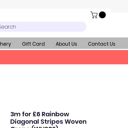
Search
hery
Gift Card
About Us
Contact Us
3m for £6 Rainbow
Diagonal Stripes Woven