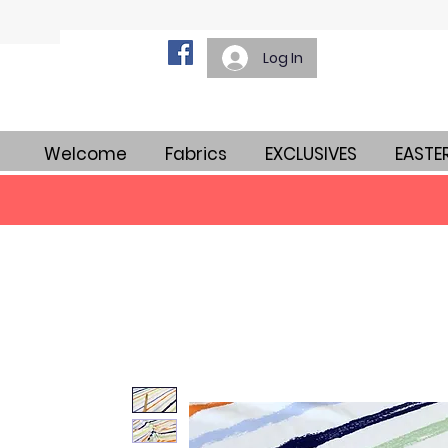
Log In
Welcome
Fabrics
EXCLUSIVES
EASTE