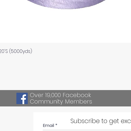
Quick View
120'S (5000yds)
Over 19,000 Facebook
Community Members
Subscribe to get ex
Email