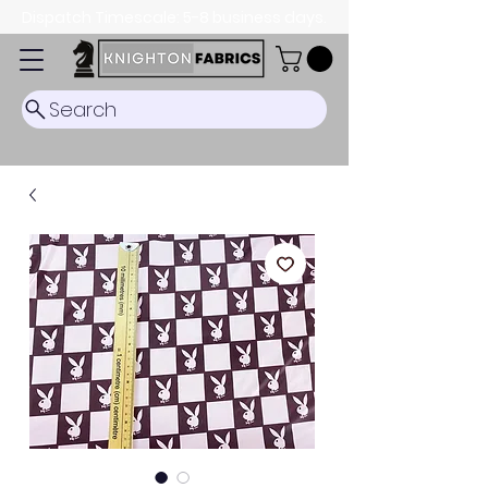
Dispatch Timescale: 5-8 business days.
Search