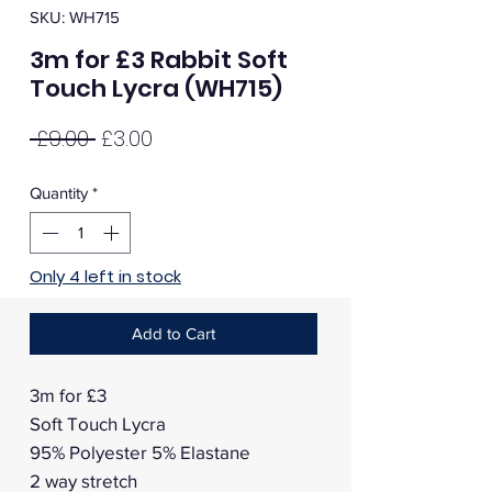
SKU: WH715
3m for £3 Rabbit Soft
Touch Lycra (WH715)
Regular
Sale
 £9.00 
£3.00
Price
Price
Quantity
*
Only 4 left in stock
Add to Cart
3m for £3
Soft Touch Lycra
95% Polyester 5% Elastane
2 way stretch