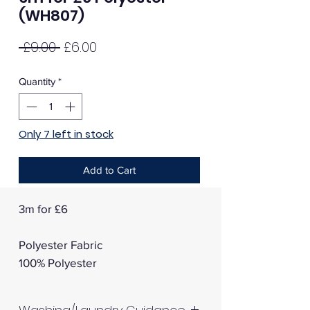
(WH807)
Regular
Sale
 £9.00 
£6.00
Price
Price
Quantity
*
Only 7 left in stock
Add to Cart
3m for £6
Polyester Fabric
100% Polyester