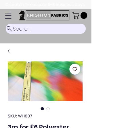
Dispatch Timescale: 5-8 business days.
Search
SKU: WH807
3m for £6 Polyester