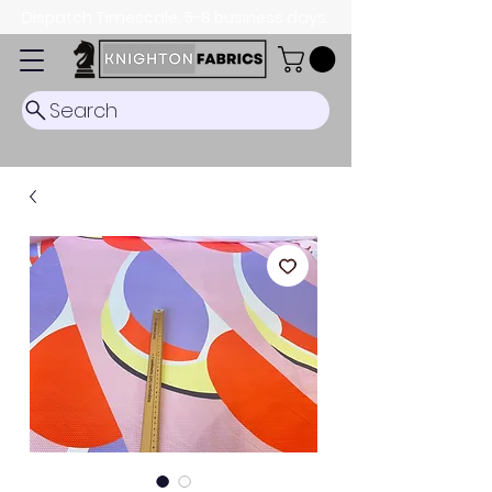
Dispatch Timescale: 5-8 business days.
Search