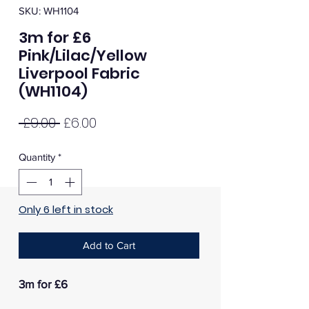
SKU: WH1104
3m for £6
Pink/Lilac/Yellow
Liverpool Fabric
(WH1104)
Regular
Sale
 £9.00 
£6.00
Price
Price
Quantity
*
Only 6 left in stock
Add to Cart
3m for £6