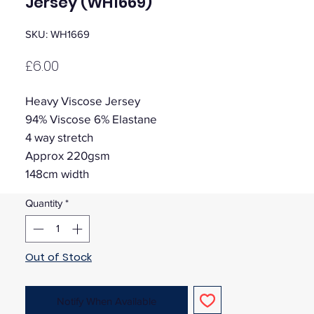
Jersey (WH1669)
SKU: WH1669
Price
£6.00
Heavy Viscose Jersey
94% Viscose 6% Elastane
4 way stretch
Approx 220gsm
148cm width
Quantity
*
Out of Stock
Notify When Available