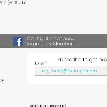
Quick View
120'S (5000yds)
Over 19,000 Facebook
Community Members
Subscribe to get ex
Email
ity
Knighton Fabrics Ltd