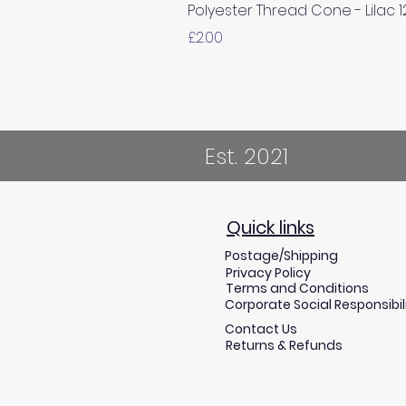
Polyester Thread Cone - Lilac 
Price
£2.00
Est. 2021
Quick links
Postage/Shipping
Privacy Policy
Terms and Conditions
Corporate Social Responsibil
Contact Us
Returns & Refunds