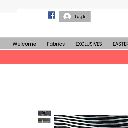
Log In
Welcome
Fabrics
EXCLUSIVES
EASTE