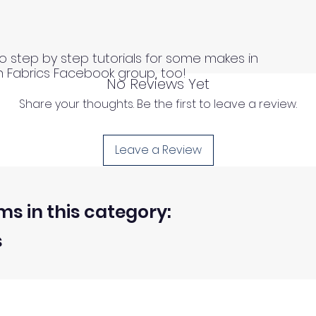
o step by step tutorials for some makes in
n Fabrics Facebook group, too!
No Reviews Yet
Share your thoughts. Be the first to leave a review.
Leave a Review
ms in this category:
s