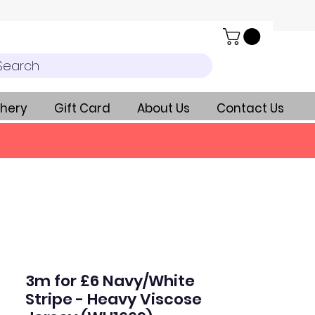
Search
hery
Gift Card
About Us
Contact Us
3m for £6 Navy/White
Stripe - Heavy Viscose