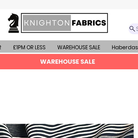
R
£1PM OR LESS
WAREHOUSE SALE
Haberdas
WAREHOUSE SALE