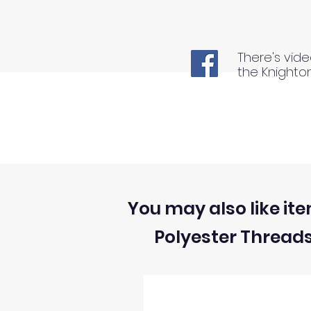
There's vide
the Knighto
You may also like ite
Polyester Thread