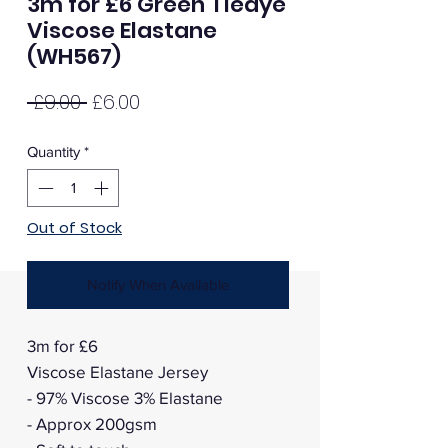
3m for £6 Green Tiedye
Viscose Elastane
(WH567)
Regular
Sale
 £9.00 
£6.00
Price
Price
Quantity
*
Out of Stock
Notify When Available
3m for £6
Viscose Elastane Jersey
- 97% Viscose 3% Elastane
- Approx 200gsm