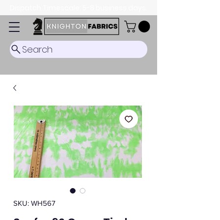
Dispatch Timescale: 5-8 business days.
Search
SKU: WH567