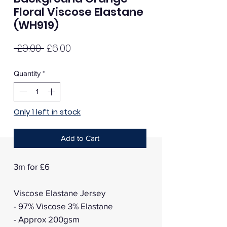
Floral Viscose Elastane
(WH919)
Regular
Sale
 £9.00 
£6.00
Price
Price
Quantity
*
Only 1 left in stock
Add to Cart
3m for £6
Viscose Elastane Jersey
- 97% Viscose 3% Elastane
- Approx 200gsm