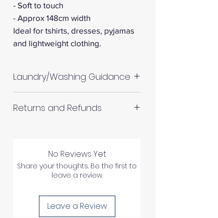
- Soft to touch
- Approx 148cm width
Ideal for tshirts, dresses, pyjamas
and lightweight clothing.
Laundry/Washing Guidance
Machine wash up to 30°C
Returns and Refunds
Do not tumble dry
Please allow up to 10%
RETURNS AND REFUNDS
shrinkage for all fabrics to be
on the safe side. For all fabrics
No Reviews Yet
wash before making up in the
Share your thoughts. Be the first to
Please inspect your products
leave a review.
same manner as would with
upon arrival as we cannot
subsequent washes (including
process any claims of flawed
drying methods).
Leave a Review
fabric once the fabric has been
If you are in any doubt about