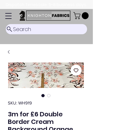
Dispatch Timescale: 5-8 business days.
Search
SKU: WH919
3m for £6 Double
Border Cream
Background Orange