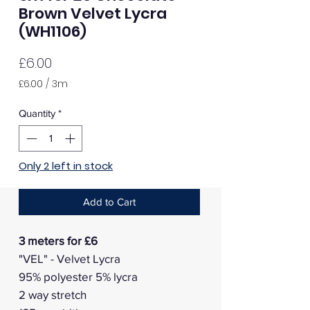
Brown Velvet Lycra
(WH1106)
Price
£6.00
£6.00
/
3m
£6.00
per
Quantity
*
3
Meters
Only 2 left in stock
Add to Cart
3 meters for £6
"VEL" - Velvet Lycra
95% polyester 5% lycra
2 way stretch