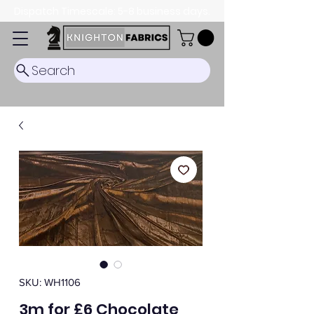
Dispatch Timescale: 5-8 business days.
Search
SKU: WH1106
3m for £6 Chocolate