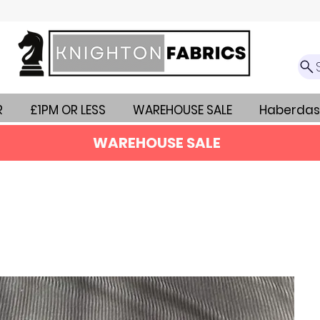
R
£1PM OR LESS
WAREHOUSE SALE
Haberdas
WAREHOUSE SALE