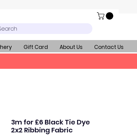
Search
hery
Gift Card
About Us
Contact Us
3m for £6 Black Tie Dye
2x2 Ribbing Fabric