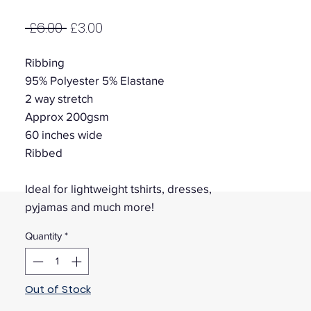
Regular
Sale
 £6.00 
£3.00
Price
Price
Ribbing
95% Polyester 5% Elastane
2 way stretch
Approx 200gsm
60 inches wide
Ribbed
Ideal for lightweight tshirts, dresses,
pyjamas and much more!
Quantity
*
Out of Stock