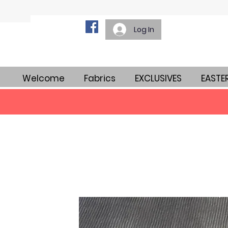
Log In
Welcome
Fabrics
EXCLUSIVES
EASTE