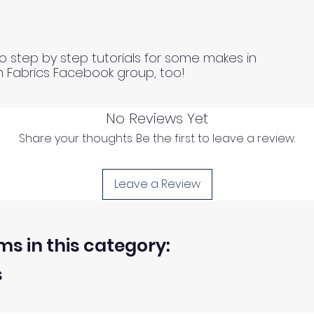
o step by step tutorials for some makes in
n Fabrics Facebook group, too!
No Reviews Yet
Share your thoughts. Be the first to leave a review.
Leave a Review
ms in this category:
s