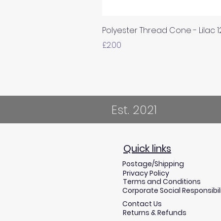
Polyester Thread Cone - Lilac 
Price
£2.00
Est. 2021
Quick links
Postage/Shipping
Privacy Policy
Terms and Conditions
Corporate Social Responsibil
Contact Us
Returns & Refunds