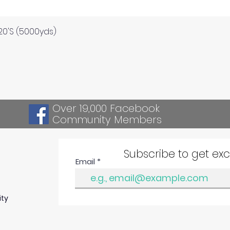
Quick View
120'S (5000yds)
Over 19,000 Facebook
Community Members
Subscribe to get ex
Email
ity