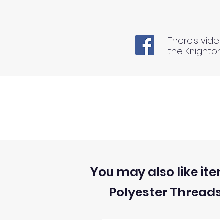
There's vide
the Knighto
You may also like ite
Polyester Thread