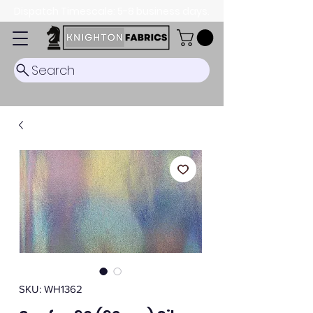
Dispatch Timescale: 5-8 business days.
Search
SKU: WH1362