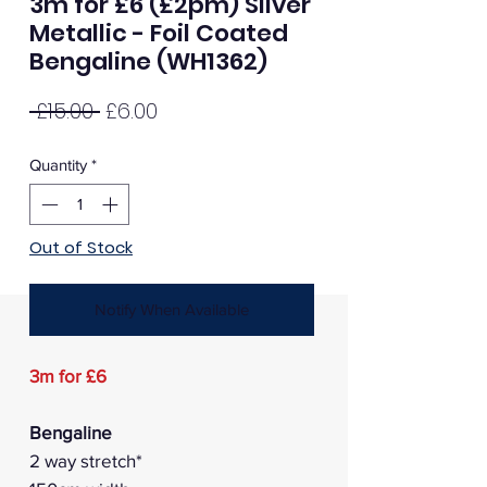
3m for £6 (£2pm) Silver
Metallic - Foil Coated
Bengaline (WH1362)
Regular
Sale
 £15.00 
£6.00
Price
Price
Quantity
*
Out of Stock
Notify When Available
3m for £6
Bengaline
2 way stretch*