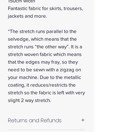
150cm width
Fantastic fabric for skirts, trousers,
jackets and more.
*The stretch runs parallel to the
selvedge, which means that the
stretch runs “the other way”. It is a
stretch woven fabric which means
that the edges may fray, so they
need to be sewn with a zigzag on
your machine. Due to the metallic
coating, it reduces/restricts the
stretch so the fabric is left with very
slight 2 way stretch.
Returns and Refunds