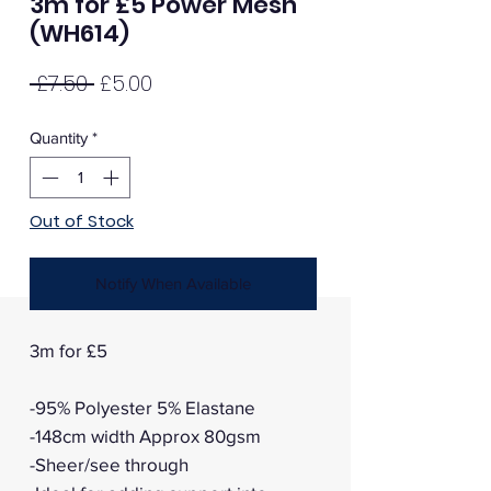
3m for £5 Power Mesh
(WH614)
Regular
Sale
 £7.50 
£5.00
Price
Price
Quantity
*
Out of Stock
Notify When Available
3m for £5
-95% Polyester 5% Elastane
-148cm width Approx 80gsm
-Sheer/see through