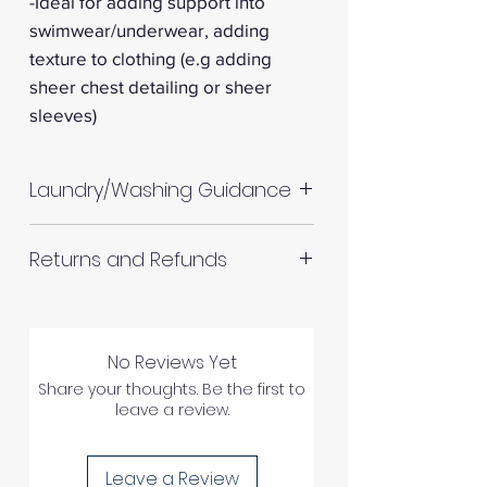
-Ideal for adding support into
swimwear/underwear, adding
texture to clothing (e.g adding
sheer chest detailing or sheer
sleeves)
Laundry/Washing Guidance
Machine wash up to 30°C
Returns and Refunds
Do not tumble dry
Please allow up to 10%
RETURNS AND REFUNDS
shrinkage for all fabrics to be
on the safe side. For all fabrics
No Reviews Yet
wash before making up in the
Share your thoughts. Be the first to
leave a review.
same manner as would with
Please inspect your products
subsequent washes (including
upon arrival as we cannot
drying methods).
Leave a Review
process any claims of flawed