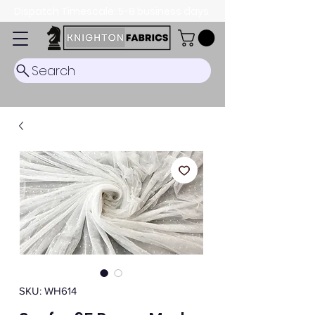
Dispatch Timescale: 5-8 business days.
Search
SKU: WH614