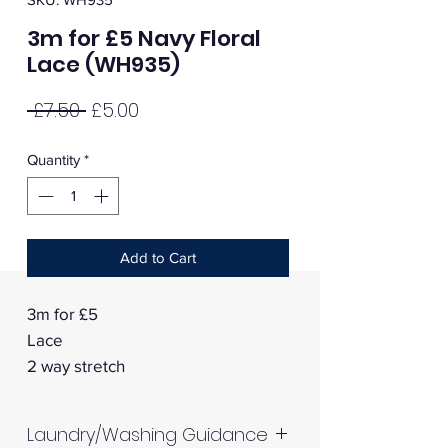
3m for £5 Navy Floral
Lace (WH935)
Regular
Sale
 £7.50 
£5.00
Price
Price
Quantity
*
Add to Cart
3m for £5
Lace
2 way stretch
Laundry/Washing Guidance