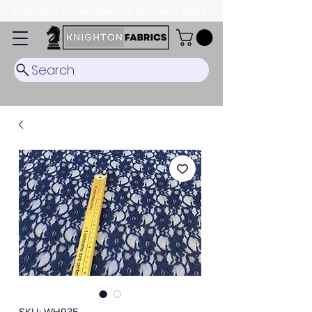
Dispatch Timescale: 5-8 business days.
Search
SKU: WH935