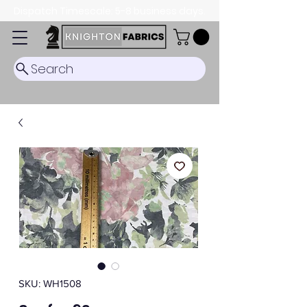
Dispatch Timescale: 5-8 business days.
Search
SKU: WH1508