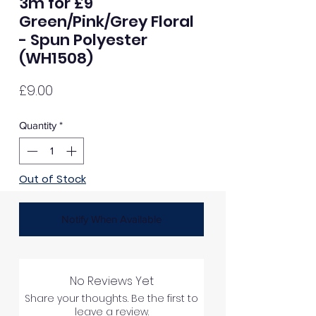
3m for £9
Green/Pink/Grey Floral
- Spun Polyester
(WH1508)
Price
£9.00
Quantity
*
Out of Stock
Notify When Available
No Reviews Yet
Share your thoughts. Be the first to
leave a review.