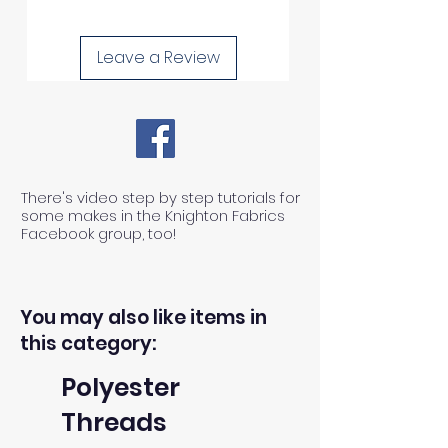
Leave a Review
There's video step by step tutorials for
some makes in the Knighton Fabrics
Facebook group, too!
You may also like items in
this category:
Polyester
Threads