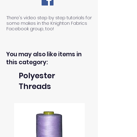
There's video step by step tutorials for
some makes in the Knighton Fabrics
Facebook group, too!
You may also like items in
this category:
Polyester
Threads