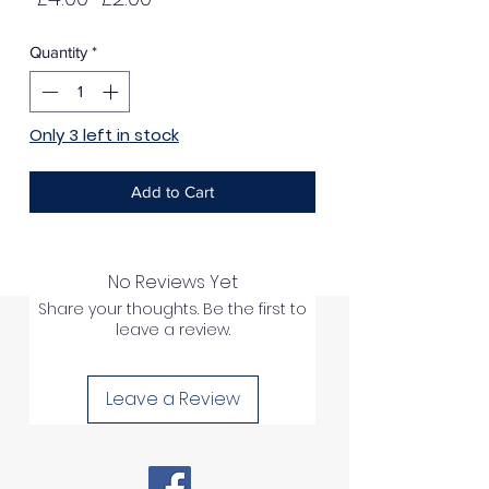
Price
Price
Quantity
*
Only 3 left in stock
Add to Cart
No Reviews Yet
Share your thoughts. Be the first to
leave a review.
Leave a Review