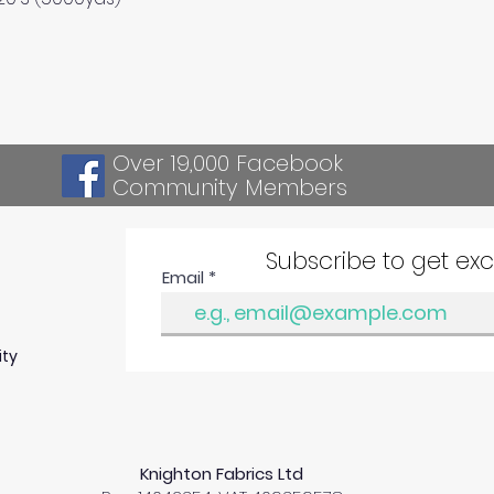
Over 19,000 Facebook
Community Members
Subscribe to get ex
Email
ity
Knighton Fabrics Ltd