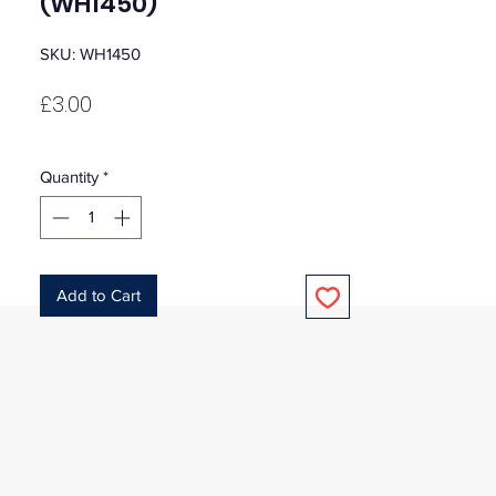
(WH1450)
SKU: WH1450
Price
£3.00
Quantity
*
Add to Cart