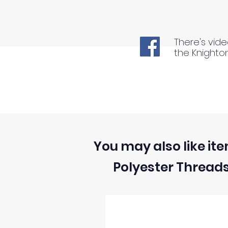
There's vide
the Knighto
You may also like ite
Polyester Thread