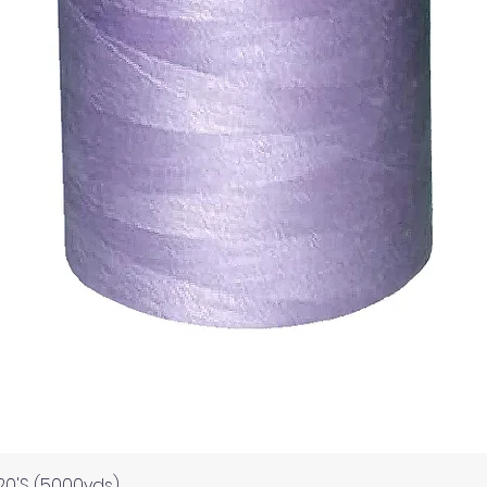
Quick View
120'S (5000yds)