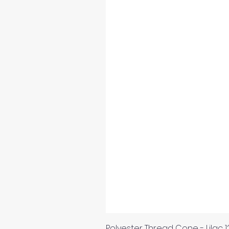
Polyester Thread Cone - Lilac 