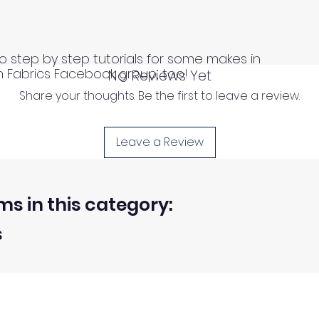
o step by step tutorials for some makes in
n Fabrics Facebook group, too!
No Reviews Yet
Share your thoughts. Be the first to leave a review.
Leave a Review
ms in this category:
s