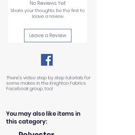
No Reviews Yet
Share your thoughts. Be the first to
leave a review.
Leave a Review
There's video step by step tutorials for
some makes in the Knighton Fabrics
Facebook group, too!
You may also like items in
this category:
Polyester