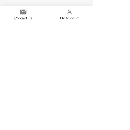
Contact Us
My Account
Est. 2021
Over 19,000 Facebook
Community Members
Customer Service
Excellence
Subscribe to get exclusive
updates
Email
Sign up!