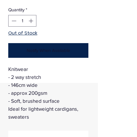
Price
Price
Quantity
*
Out of Stock
Notify When Available
Knitwear
- 2 way stretch
- 146cm wide
- approx 200gsm
- Soft, brushed surface
Ideal for lightweight cardigans,
sweaters