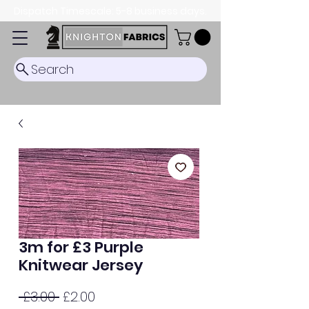
Dispatch Timescale: 5-8 business days.
Search
3m for £3 Purple
Knitwear Jersey
Regular
Sale
 £3.00 
£2.00