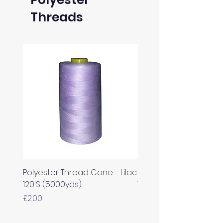
Threads
Polyester Thread Cone - Lilac
Polyester Thread Con
120'S (5000yds)
White 120'S (5000yds)
Price
Price
£2.00
£2.00