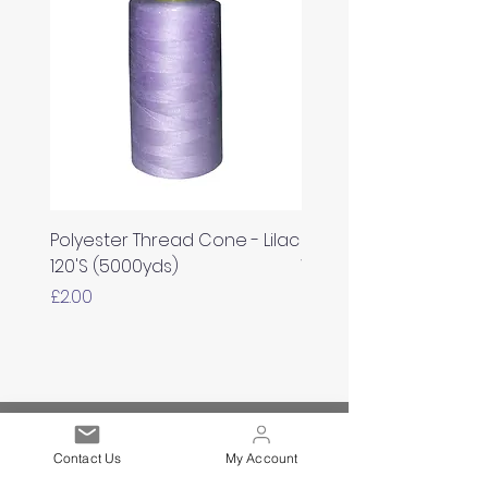
Polyester Thread Cone - Lilac
Polyester Thread Con
120'S (5000yds)
White 120'S (5000yds)
Price
Price
£2.00
£2.00
Est. 2021
Contact Us
My Account
Over 19,000 Facebook