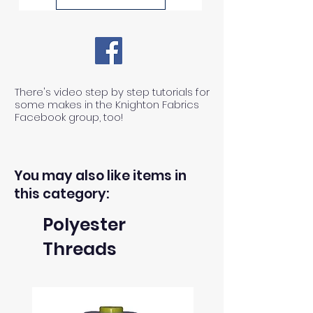
There's video step by step tutorials for
some makes in the Knighton Fabrics
Facebook group, too!
You may also like items in
this category:
Polyester
Threads