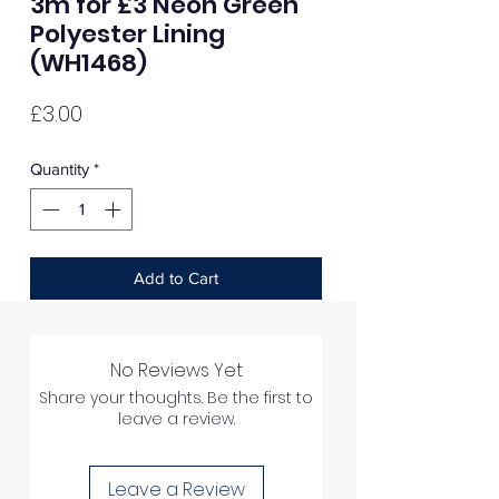
3m for £3 Neon Green
Polyester Lining
(WH1468)
Price
£3.00
Quantity
*
Add to Cart
No Reviews Yet
Share your thoughts. Be the first to
leave a review.
Leave a Review