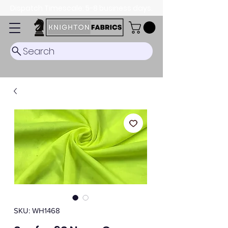
Dispatch Timescale: 5-8 business days.
Search
SKU: WH1468