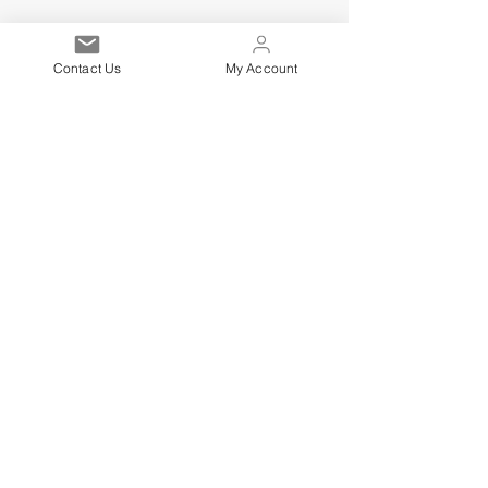
Contact Us
My Account
Est. 2021
Over 19,000 Facebook
Community Members
Customer Service
Excellence
Subscribe to get exclusive
updates
Email
Sign up!