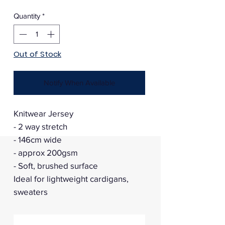
Price
Price
Quantity
*
Out of Stock
Notify When Available
Knitwear Jersey
- 2 way stretch
- 146cm wide
- approx 200gsm
- Soft, brushed surface
Ideal for lightweight cardigans,
sweaters