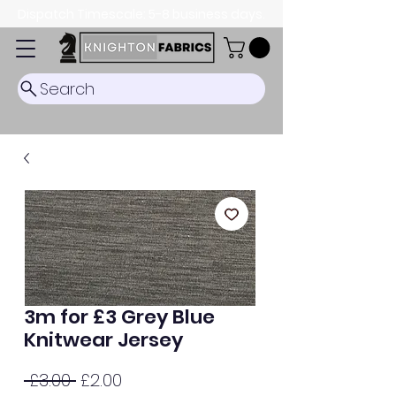
Dispatch Timescale: 5-8 business days.
Search
3m for £3 Grey Blue
Knitwear Jersey
Regular
Sale
 £3.00 
£2.00