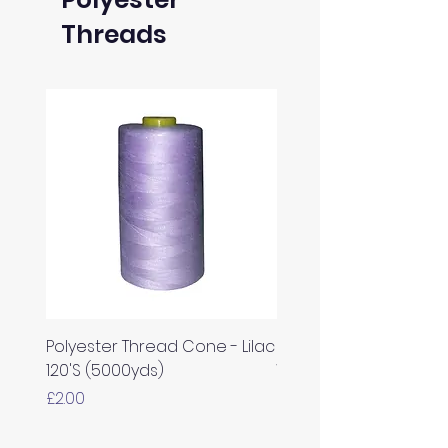
Threads
Polyester Thread Cone - Lilac
Polyester Thread Con
120'S (5000yds)
White 120'S (5000yds)
Price
Price
£2.00
£2.00