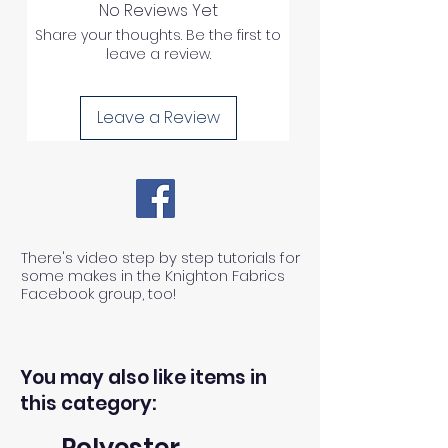
No Reviews Yet
Share your thoughts. Be the first to
leave a review.
Leave a Review
There's video step by step tutorials for
some makes in the Knighton Fabrics
Facebook group, too!
You may also like items in
this category:
Polyester