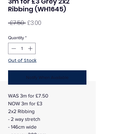
3m for £3 Grey 2x2
Ribbing (WH1645)
Regular
Sale
 £7.50 
£3.00
Price
Price
Quantity
*
Out of Stock
Notify When Available
WAS 3m for £7.50
NOW 3m for £3
2x2 Ribbing
- 2 way stretch
- 146cm wide