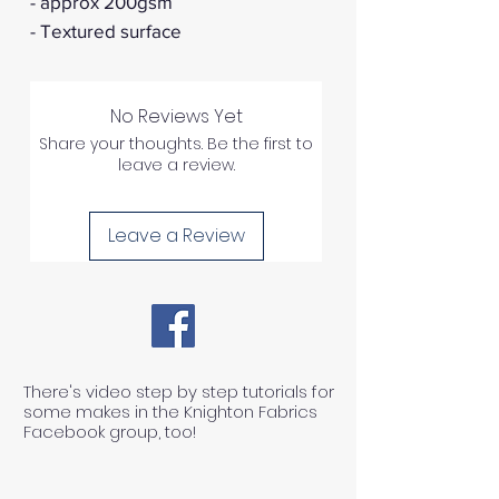
- approx 200gsm
- Textured surface
No Reviews Yet
Share your thoughts. Be the first to
leave a review.
Leave a Review
There's video step by step tutorials for
some makes in the Knighton Fabrics
Facebook group, too!