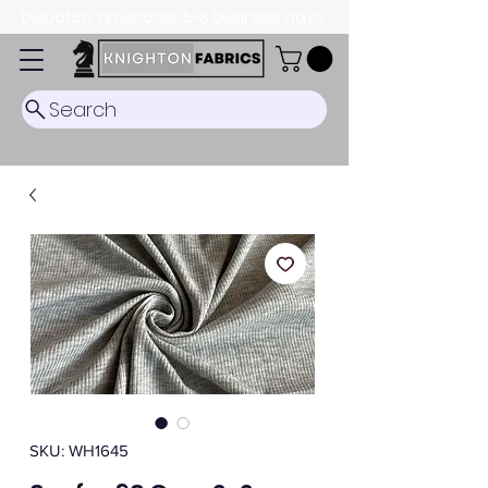
Dispatch Timescale: 5-8 business days.
Search
SKU: WH1645