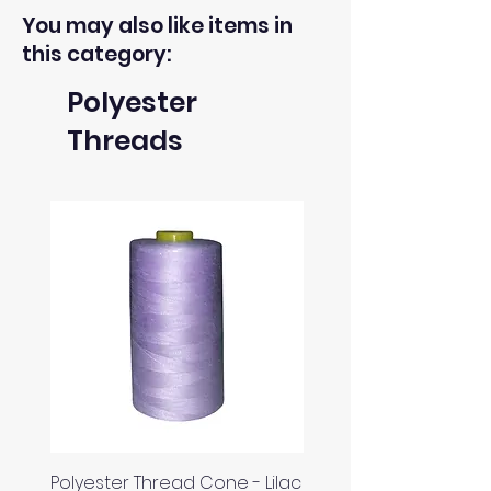
You may also like items in
this category:
Polyester
Threads
Polyester Thread Cone - Lilac
Polyester Thread Con