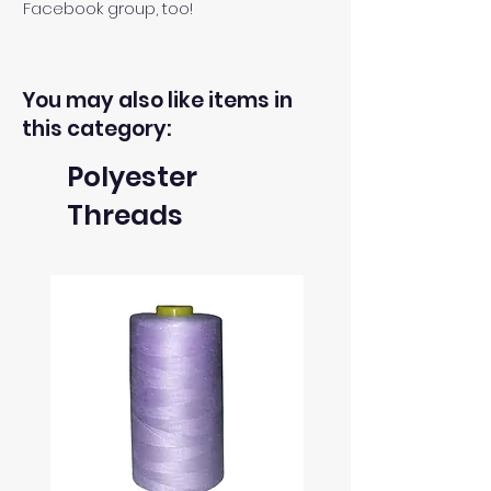
Facebook group, too!
You may also like items in
this category:
Polyester
Threads