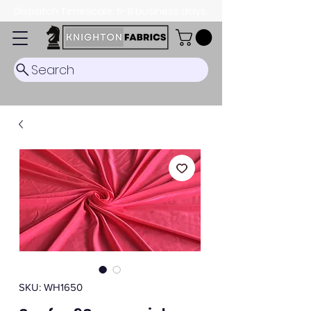
Dispatch Timescale: 5-8 business days.
Search
SKU: WH1650