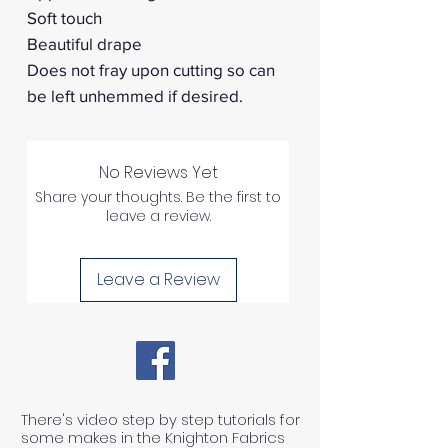
Soft touch
Beautiful drape
Does not fray upon cutting so can
be left unhemmed if desired.
No Reviews Yet
Share your thoughts. Be the first to
leave a review.
Leave a Review
There's video step by step tutorials for
some makes in the Knighton Fabrics