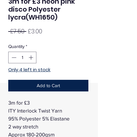
3m for £3 neon pink
disco Polyester
lycra(WH1650)
Regular
Sale
 £7.50 
£3.00
Price
Price
Quantity
*
Only 4 left in stock
Add to Cart
3m for £3
ITY Interlock Twist Yarn
95% Polyester 5% Elastane
2 way stretch
Approx 180-200gsm