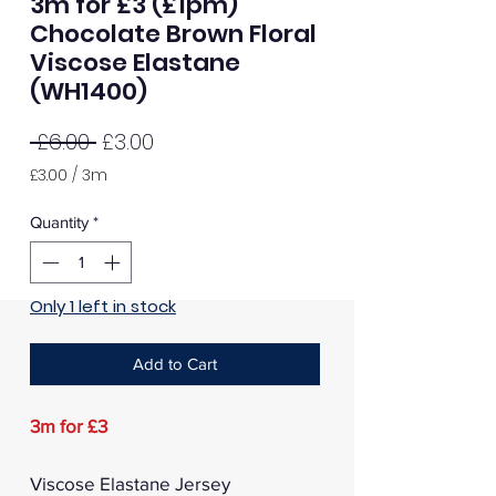
3m for £3 (£1pm)
Chocolate Brown Floral
Viscose Elastane
(WH1400)
Regular
Sale
 £6.00 
£3.00
Price
Price
£3.00
/
3m
£3.00
per
Quantity
*
3
Meters
Only 1 left in stock
Add to Cart
3m for £3
Viscose Elastane Jersey