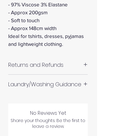
- 97% Viscose 3% Elastane
- Approx 200gsm
- Soft to touch
- Approx 148cm width
Ideal for tshirts, dresses, pyjamas
and lightweight clothing.
Returns and Refunds
RETURNS AND REFUNDS
Laundry/Washing Guidance
Machine wash up to 30°C
Do not tumble dry
No Reviews Yet
Please allow up to 10%
Please inspect your products
Share your thoughts. Be the first to
shrinkage for all fabrics to be
leave a review.
upon arrival as we cannot
on the safe side. For all fabrics
process any claims of flawed