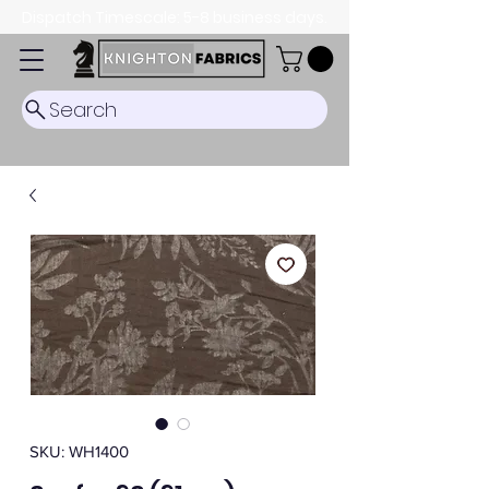
Dispatch Timescale: 5-8 business days.
Search
SKU: WH1400