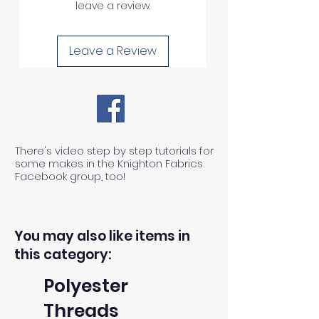
leave a review.
Leave a Review
There's video step by step tutorials for
some makes in the Knighton Fabrics
Facebook group, too!
You may also like items in
this category:
Polyester
Threads