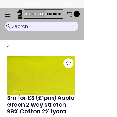
Dispatch Timescale: 5-8 business days.
Search
3m for £3 (£1pm) Apple
Green 2 way stretch
98% Cotton 2% lycra