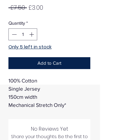
Regular
Sale
 £7.50 
£3.00
Price
Price
Quantity
*
Only 5 left in stock
Add to Cart
100% Cotton
Single Jersey
150cm width
Mechanical Stretch Only*
No Reviews Yet
Share your thoughts. Be the first to