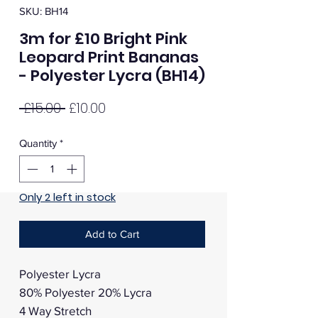
SKU: BH14
3m for £10 Bright Pink
Leopard Print Bananas
- Polyester Lycra (BH14)
Regular
Sale
 £15.00 
£10.00
Price
Price
Quantity
*
Only 2 left in stock
Add to Cart
Polyester Lycra
80% Polyester 20% Lycra
4 Way Stretch