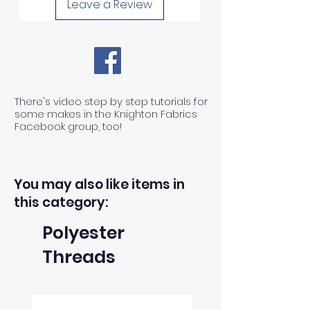
Leave a Review
length of fabric.
1) We can ONLY accept returns
of unused, unwashed, uncut
fabrics.
There's video step by step tutorials for
some makes in the Knighton Fabrics
Facebook group, too!
2) We can ONLY accept returns
of fabrics within 30 days from the
receipt of an order.
You may also like items in
this category:
3) The return postage cost is
Polyester
responsibility of the buyer.
Threads
4) We can only refund the cost of