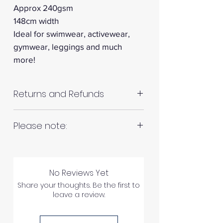
Approx 240gsm
148cm width
Ideal for swimwear, activewear,
gymwear, leggings and much
more!
Returns and Refunds
RETURNS AND REFUNDS
Please note:
Fabrics are all hand cut. This will
Please inspect your products
be in continuous lengths if you
upon arrival as we cannot
No Reviews Yet
order multiple meters of the
process any claims of flawed
Share your thoughts. Be the first to
same fabric, unless specified
leave a review.
fabric once the fabric has been
otherwise. For example 2 x 1
used in any way.
meter = 2 meters continuous