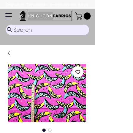
Dispatch Timescale: 5-8 business days.
Search