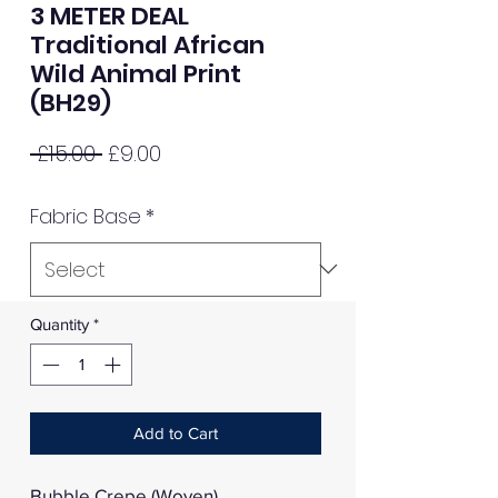
3 METER DEAL
Traditional African
Wild Animal Print
(BH29)
Regular
Sale
 £15.00 
£9.00
Price
Price
Fabric Base
*
Quantity
*
Add to Cart
Bubble Crepe (Woven)