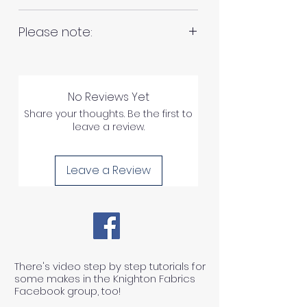
RETURNS AND REFUNDS
Please note:
Fabrics are all hand cut. This will
Please inspect your products
be in continuous lengths if you
upon arrival as we cannot
No Reviews Yet
order multiple meters of the
process any claims of flawed
Share your thoughts. Be the first to
same fabric, unless specified
leave a review.
fabric once the fabric has been
otherwise. For example 2 x 1
used in any way.
meter = 2 meters continuous
Leave a Review
length of fabric.
1) We can ONLY accept returns
of unused, unwashed, uncut
fabrics.
There's video step by step tutorials for
some makes in the Knighton Fabrics
Facebook group, too!
2) We can ONLY accept returns