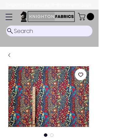
Dispatch Timescale: 5-8 business days.
Search