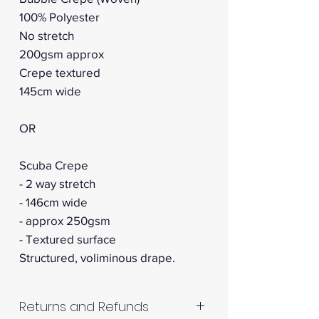
100% Polyester
No stretch
200gsm approx
Crepe textured
145cm wide
OR
Scuba Crepe
- 2 way stretch
- 146cm wide
- approx 250gsm
- Textured surface
Structured, voliminous drape.
Returns and Refunds