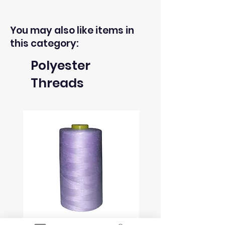
of fabrics within 30 days from the
receipt of an order.
You may also like items in
this category:
3) The return postage cost is
Polyester
responsibility of the buyer.
Threads
4) We can only refund the cost of
the fabric, not the delivery cost.
5) Once we receive the return
we will issue refund to the same
payment method used to pay for
your order within 2 working days.