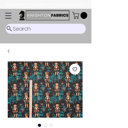
Dispatch Timescale: 5-8 business days.
Search