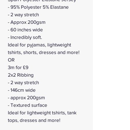
- 95% Polyester 5% Elastane
- 2 way stretch
- Approx 200gsm
- 60 inches wide
- Incredibly soft.
Ideal for pyjamas, lightweight
tshirts, shorts, dresses and more!
OR
3m for £9
2x2 Ribbing
- 2 way stretch
- 146cm wide
- approx 200gsm
- Textured surface
Ideal for lightweight tshirts, tank
tops, dresses and more!