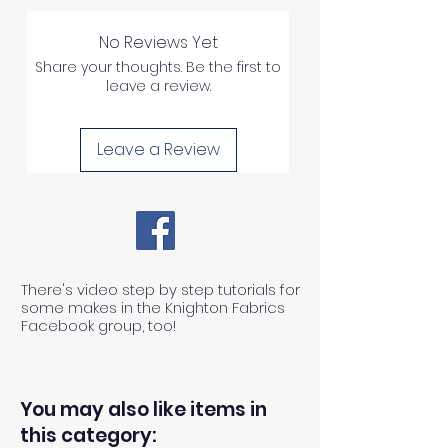
No Reviews Yet
Share your thoughts. Be the first to
leave a review.
Leave a Review
There's video step by step tutorials for
some makes in the Knighton Fabrics
Facebook group, too!
You may also like items in
this category: