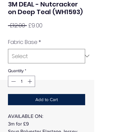
3M DEAL - Nutcracker
on Deep Teal (WH1593)
Regular
Sale
 £12.00 
£9.00
Price
Price
Fabric Base
*
Quantity
*
Add to Cart
AVAILABLE ON:
3m for £9
Spun Polyester Elastane Jersey