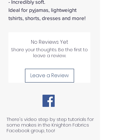
- Incredibly soft.
Ideal for pyjamas, lightweight
tshirts, shorts, dresses and more!
No Reviews Yet
Share your thoughts. Be the first to
leave a review.
Leave a Review
There's video step by step tutorials for
some makes in the Knighton Fabrics
Facebook group, too!