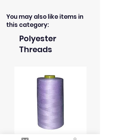
You may also like items in
this category:
Polyester
Threads