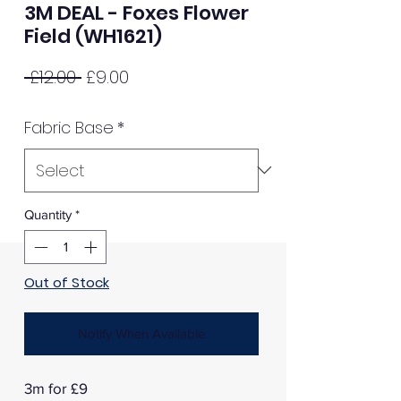
3M DEAL - Foxes Flower
Field (WH1621)
Regular
Sale
 £12.00 
£9.00
Price
Price
Fabric Base
*
Quantity
*
Out of Stock
Notify When Available
3m for £9