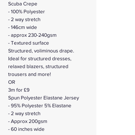
Scuba Crepe
- 100% Polyester
- 2 way stretch
- 146cm wide
- approx 230-240gsm
- Textured surface
Structured, voliminous drape.
Ideal for structured dresses,
relaxed blazers, structured
trousers and more!
OR
3m for £9
Spun Polyester Elastane Jersey
- 95% Polyester 5% Elastane
- 2 way stretch
- Approx 200gsm
- 60 inches wide