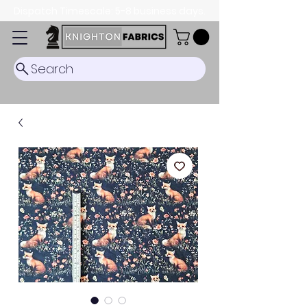
Dispatch Timescale: 5-8 business days.
Search