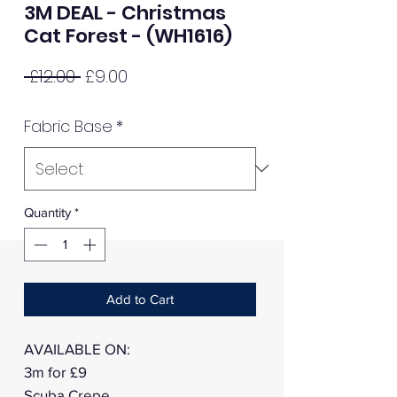
3M DEAL - Christmas
Cat Forest - (WH1616)
Regular
Sale
 £12.00 
£9.00
Price
Price
Fabric Base
*
Quantity
*
Add to Cart
AVAILABLE ON:
3m for £9
Scuba Crepe