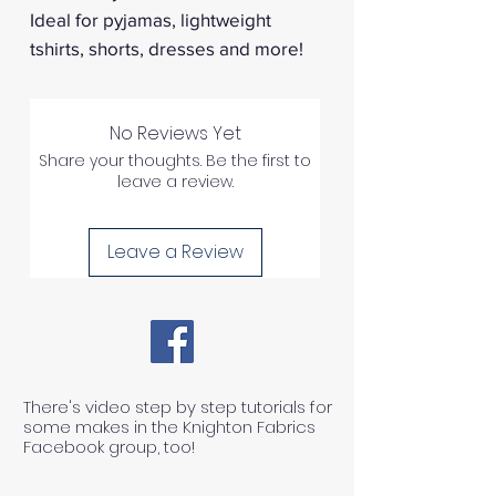
Ideal for pyjamas, lightweight
tshirts, shorts, dresses and more!
No Reviews Yet
Share your thoughts. Be the first to
leave a review.
Leave a Review
There's video step by step tutorials for
some makes in the Knighton Fabrics
Facebook group, too!