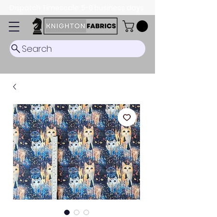
Dispatch Timescale: 5-8 business days.
Search