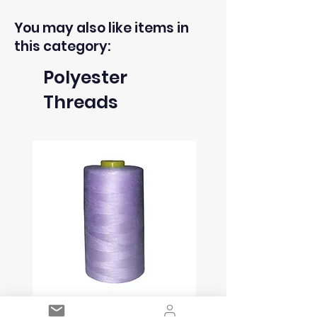
You may also like items in
this category:
Polyester
Threads