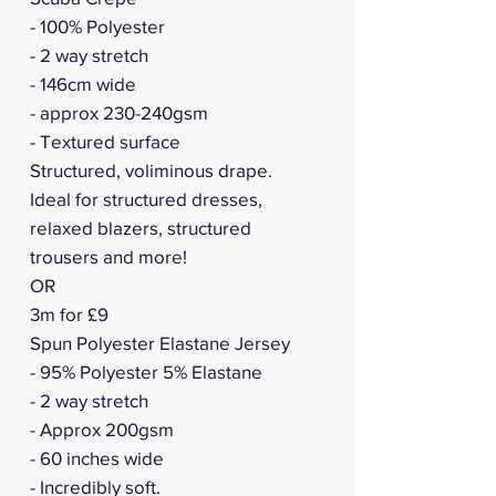
- 100% Polyester
- 2 way stretch
- 146cm wide
- approx 230-240gsm
- Textured surface
Structured, voliminous drape.
Ideal for structured dresses,
relaxed blazers, structured
trousers and more!
OR
3m for £9
Spun Polyester Elastane Jersey
- 95% Polyester 5% Elastane
- 2 way stretch
- Approx 200gsm
- 60 inches wide
- Incredibly soft.