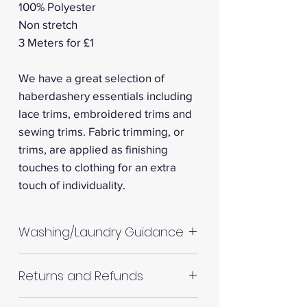
100% Polyester
Non stretch
3 Meters for £1
We have a great selection of
haberdashery essentials including
lace trims, embroidered trims and
sewing trims. Fabric trimming, or
trims, are applied as finishing
touches to clothing for an extra
touch of individuality.
Washing/Laundry Guidance
Machine wash up to 30°C
Returns and Refunds
Do not tumble dry
Please allow up to 10%
RETURNS AND REFUNDS