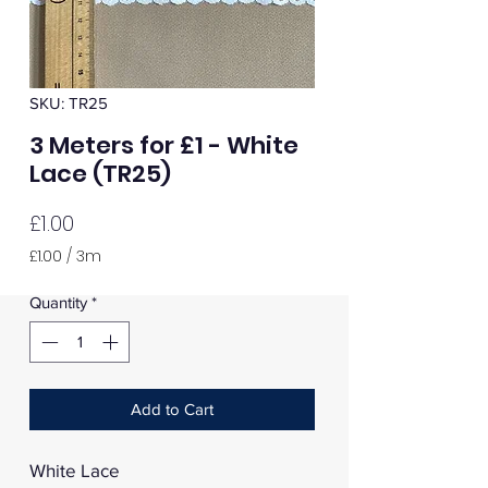
SKU: TR25
3 Meters for £1 - White
Lace (TR25)
Price
£1.00
£1.00
/
3m
£1.00
per
Quantity
*
3
Meters
Add to Cart
White Lace