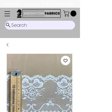
Dispatch Timescale: 5-8 business days.
Search