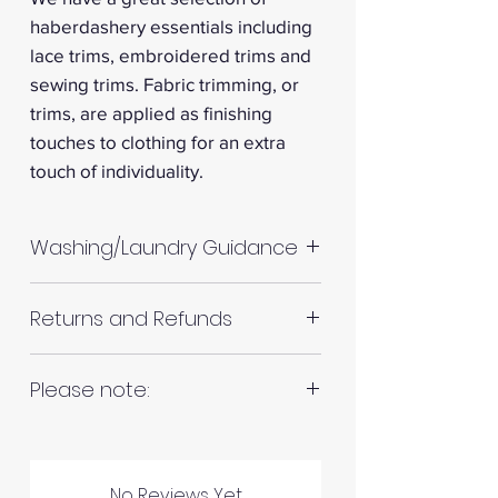
haberdashery essentials including
lace trims, embroidered trims and
sewing trims. Fabric trimming, or
trims, are applied as finishing
touches to clothing for an extra
touch of individuality.
Washing/Laundry Guidance
Machine wash up to 30°C
Returns and Refunds
Do not tumble dry
Please allow up to 10%
RETURNS AND REFUNDS
Please note:
shrinkage for all fabrics to be
on the safe side. For all fabrics
Fabrics are all hand cut. This will
wash before making up in the
be in continuous lengths if you
same manner as would with
Please inspect your products
No Reviews Yet