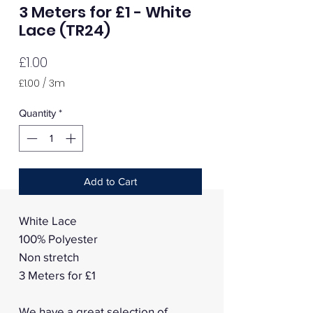
3 Meters for £1 - White
Lace (TR24)
Price
£1.00
£1.00
/
3m
£1.00
per
Quantity
*
3
Meters
Add to Cart
White Lace
100% Polyester
Non stretch
3 Meters for £1
We have a great selection of