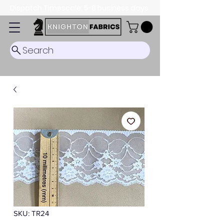
Dispatch Timescale: 5-8 business days.
Search
SKU: TR24