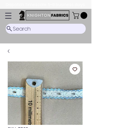
Dispatch Timescale: 5-8 business days.
Search