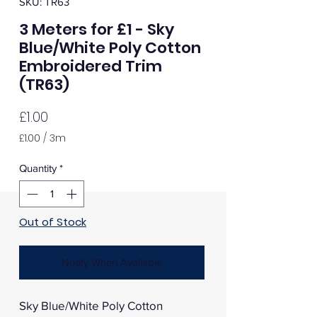
SKU: TR63
3 Meters for £1 - Sky
Blue/White Poly Cotton
Embroidered Trim
(TR63)
Price
£1.00
£1.00
/
3m
£1.00
per
Quantity
*
3
Meters
Out of Stock
Notify When Available
Sky Blue/White Poly Cotton