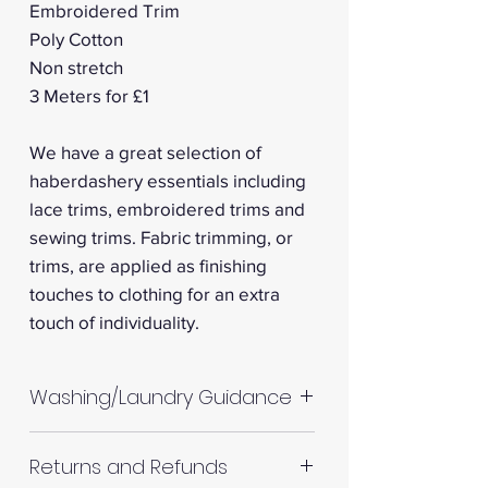
Embroidered Trim
Poly Cotton
Non stretch
3 Meters for £1
We have a great selection of
haberdashery essentials including
lace trims, embroidered trims and
sewing trims. Fabric trimming, or
trims, are applied as finishing
touches to clothing for an extra
touch of individuality.
Washing/Laundry Guidance
Machine wash up to 30°C
Returns and Refunds
Do not tumble dry