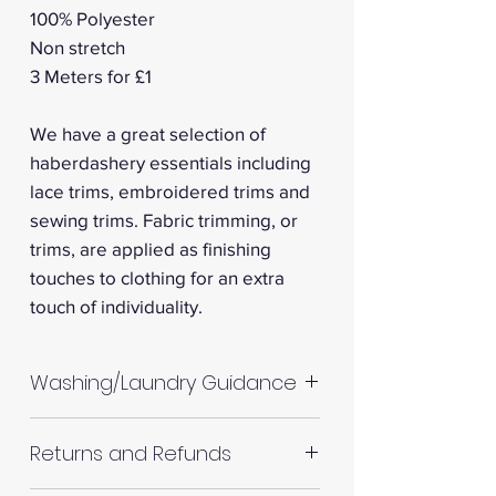
100% Polyester
Non stretch
3 Meters for £1
We have a great selection of
haberdashery essentials including
lace trims, embroidered trims and
sewing trims. Fabric trimming, or
trims, are applied as finishing
touches to clothing for an extra
touch of individuality.
Washing/Laundry Guidance
Machine wash up to 30°C
Returns and Refunds
Do not tumble dry
Please allow up to 10%