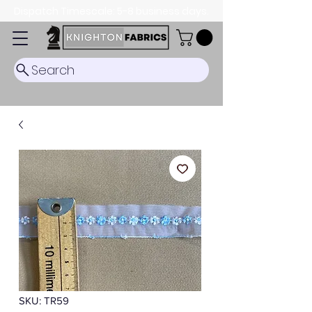
Dispatch Timescale: 5-8 business days.
Search
SKU: TR59