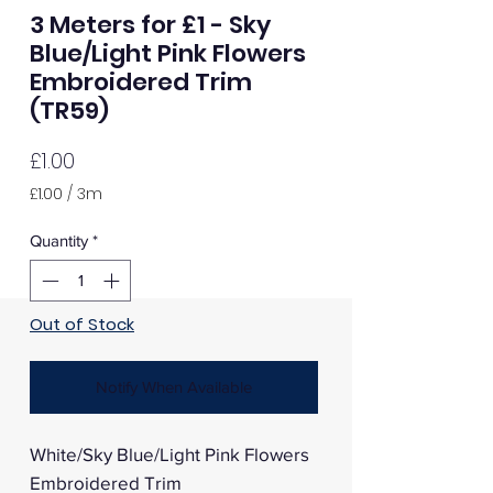
3 Meters for £1 - Sky
Blue/Light Pink Flowers
Embroidered Trim
(TR59)
Price
£1.00
£1.00
/
3m
£1.00
per
Quantity
*
3
Meters
Out of Stock
Notify When Available
White/Sky Blue/Light Pink Flowers
Embroidered Trim