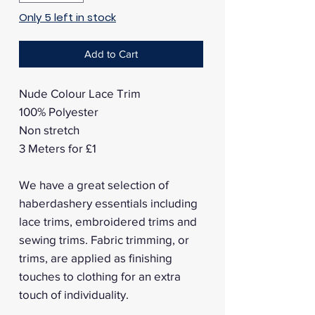
Only 5 left in stock
Add to Cart
Nude Colour Lace Trim
100% Polyester
Non stretch
3 Meters for £1
We have a great selection of
haberdashery essentials including
lace trims, embroidered trims and
sewing trims. Fabric trimming, or
trims, are applied as finishing
touches to clothing for an extra
touch of individuality.