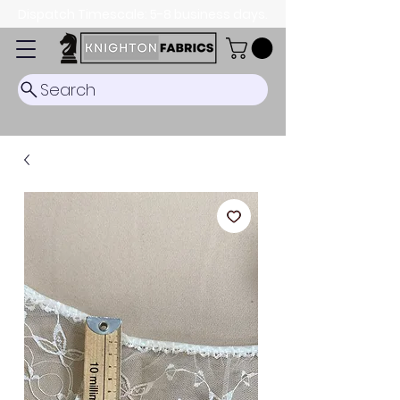
Dispatch Timescale: 5-8 business days.
Search