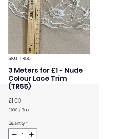
SKU: TR55
3 Meters for £1 - Nude
Colour Lace Trim
(TR55)
Price
£1.00
£1.00
/
3m
£1.00
per
Quantity
*
3
Meters